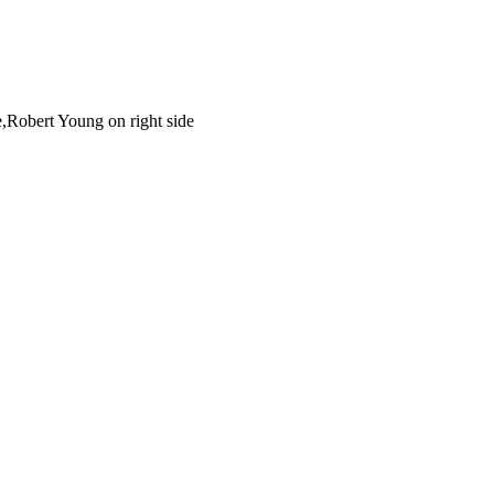
e,Robert Young on right side