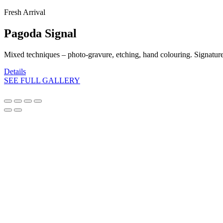
Fresh Arrival
Pagoda Signal
Mixed techniques – photo-gravure, etching, hand colouring. Signatur
Details
SEE FULL GALLERY