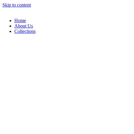
Skip to content
Home
About Us
Collections