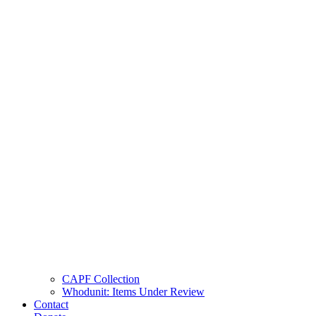
CAPF Collection
Whodunit: Items Under Review
Contact