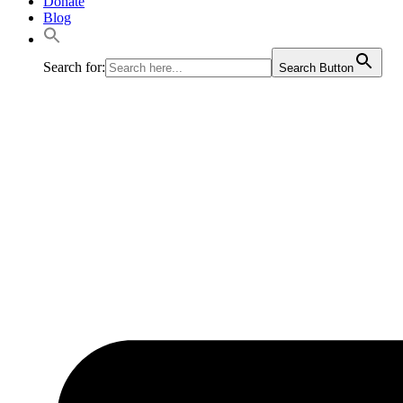
Donate
Blog
Search for:
Search Button