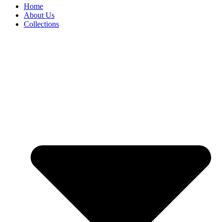
Home
About Us
Collections