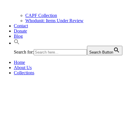
CAPF Collection
Whodunit: Items Under Review
Contact
Donate
Blog
Search for:
Search Button
Home
About Us
Collections