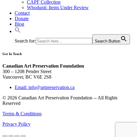
CAPF Collection
Whodunit: Items Under Review
Contact
Donate
Blog
Search for:
Search Button
Get In Touch
Canadian Art Preservation Foundation
300 – 1208 Pender Street
Vancouver, BC V6E 2S8
Email: info@artpreservation.ca
© 2026 Canadian Art Preservation Foundation -- All Rights
Reserved
Terms & Conditions
Privacy Policy