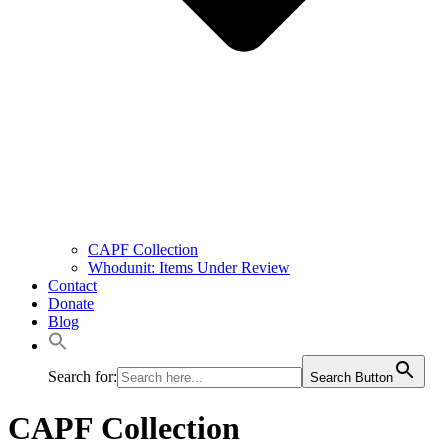
CAPF Collection
Whodunit: Items Under Review
Contact
Donate
Blog
Search for:
Search Button
CAPF Collection