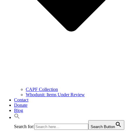
CAPF Collection
Whodunit: Items Under Review
Contact
Donate
Blog
Search for:
Search Button