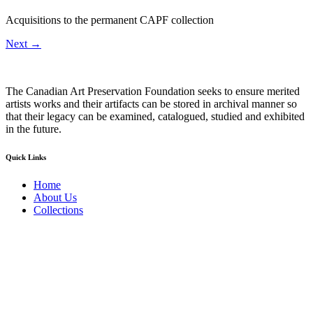
Acquisitions to the permanent CAPF collection
Next
→
The Canadian Art Preservation Foundation seeks to ensure merited
artists works and their artifacts can be stored in archival manner so
that their legacy can be examined, catalogued, studied and exhibited
in the future.
Quick Links
Home
About Us
Collections