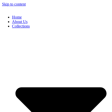
Skip to content
Home
About Us
Collections