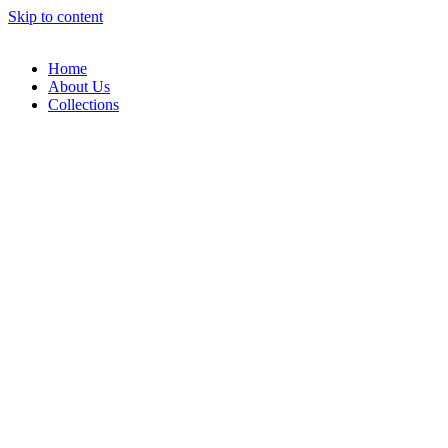
Skip to content
Home
About Us
Collections