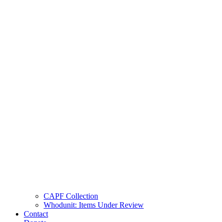
CAPF Collection
Whodunit: Items Under Review
Contact