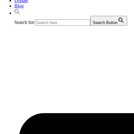
Donate
Blog
Search for:
Search Button