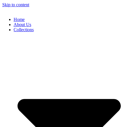
Skip to content
Home
About Us
Collections