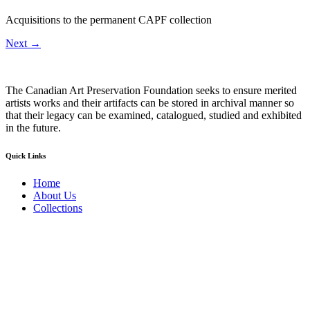
Acquisitions to the permanent CAPF collection
Next
→
The Canadian Art Preservation Foundation seeks to ensure merited
artists works and their artifacts can be stored in archival manner so
that their legacy can be examined, catalogued, studied and exhibited
in the future.
Quick Links
Home
About Us
Collections