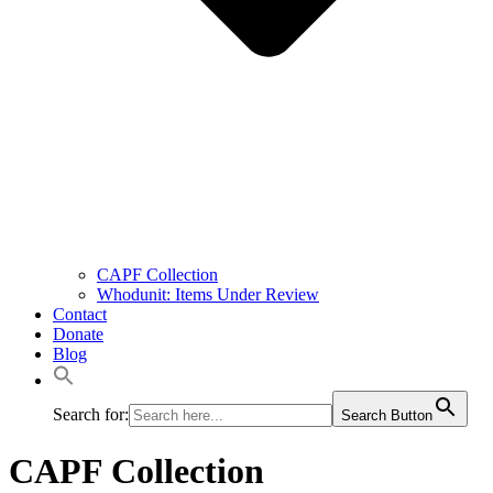
CAPF Collection
Whodunit: Items Under Review
Contact
Donate
Blog
Search for:
Search Button
CAPF Collection