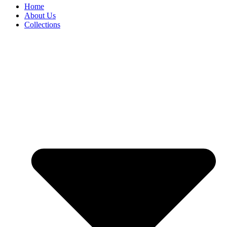
Home
About Us
Collections