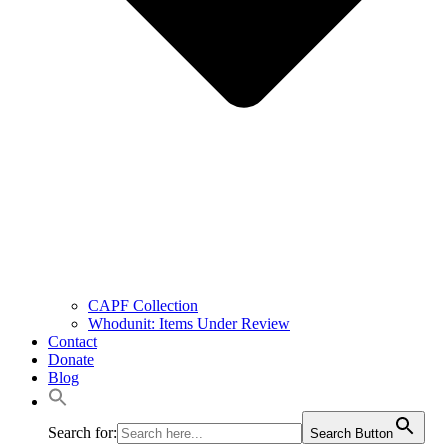
CAPF Collection
Whodunit: Items Under Review
Contact
Donate
Blog
Search for:
Search Button