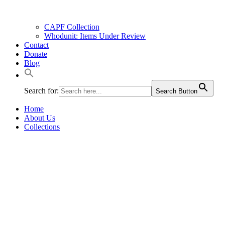
CAPF Collection
Whodunit: Items Under Review
Contact
Donate
Blog
Search for:
Search Button
Home
About Us
Collections