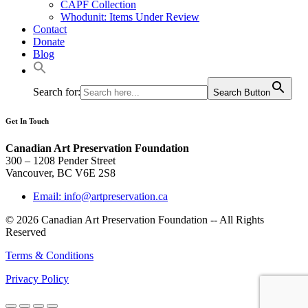
CAPF Collection
Whodunit: Items Under Review
Contact
Donate
Blog
Search for:
Search Button
Get In Touch
Canadian Art Preservation Foundation
300 – 1208 Pender Street
Vancouver, BC V6E 2S8
Email: info@artpreservation.ca
© 2026 Canadian Art Preservation Foundation -- All Rights
Reserved
Terms & Conditions
Privacy Policy