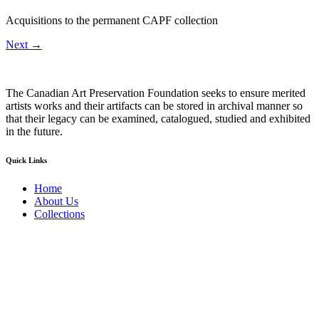
Acquisitions to the permanent CAPF collection
Next
→
The Canadian Art Preservation Foundation seeks to ensure merited
artists works and their artifacts can be stored in archival manner so
that their legacy can be examined, catalogued, studied and exhibited
in the future.
Quick Links
Home
About Us
Collections