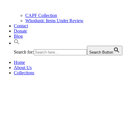
CAPF Collection
Whodunit: Items Under Review
Contact
Donate
Blog
Search for:
Search Button
Home
About Us
Collections