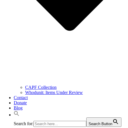
CAPF Collection
Whodunit: Items Under Review
Contact
Donate
Blog
Search for:
Search Button