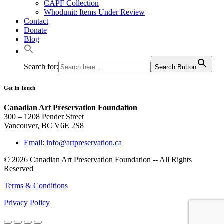
CAPF Collection
Whodunit: Items Under Review
Contact
Donate
Blog
Search for:
Search Button
Get In Touch
Canadian Art Preservation Foundation
300 – 1208 Pender Street
Vancouver, BC V6E 2S8
Email: info@artpreservation.ca
© 2026 Canadian Art Preservation Foundation -- All Rights
Reserved
Terms & Conditions
Privacy Policy