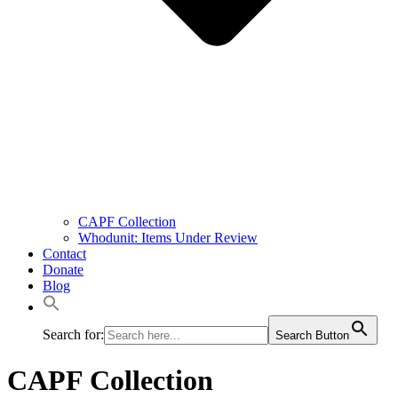
CAPF Collection
Whodunit: Items Under Review
Contact
Donate
Blog
Search for:
Search Button
CAPF Collection