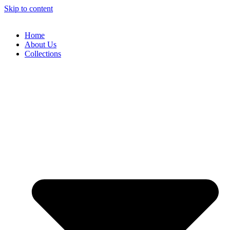
Skip to content
Home
About Us
Collections