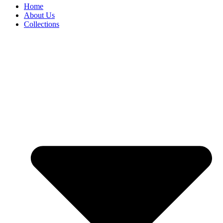
Home
About Us
Collections