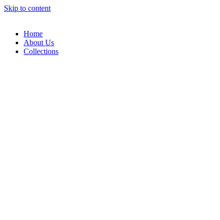
Skip to content
Home
About Us
Collections