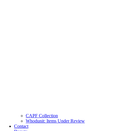
CAPF Collection
Whodunit: Items Under Review
Contact