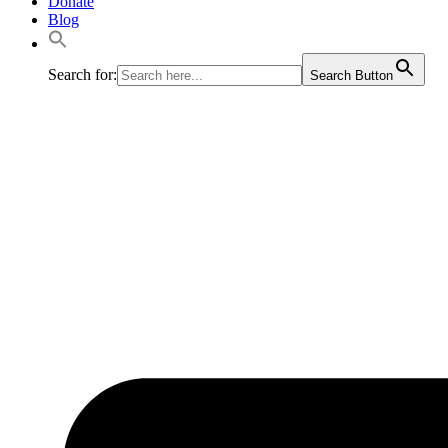
Donate
Blog
Search for:
Search Button