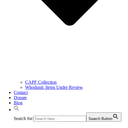
CAPF Collection
Whodunit: Items Under Review
Contact
Donate
Blog
Search for:
Search Button