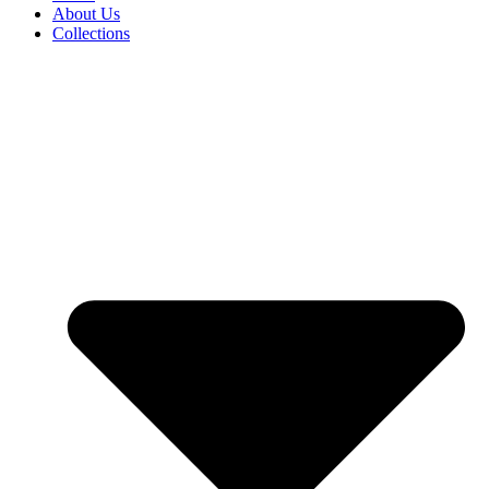
About Us
Collections