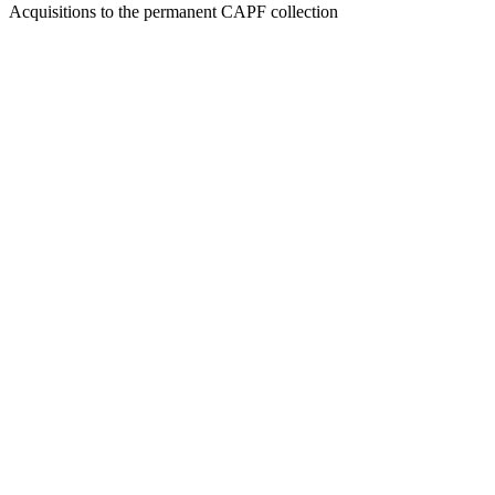
Acquisitions to the permanent CAPF collection