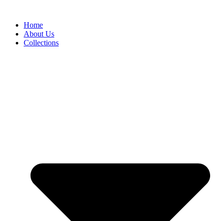
Skip
to
Home
content
About Us
Collections