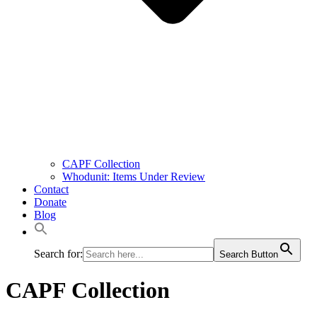
CAPF Collection
Whodunit: Items Under Review
Contact
Donate
Blog
Search for:
Search Button
CAPF Collection