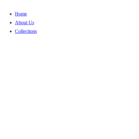
Skip
to
Home
content
About Us
Collections