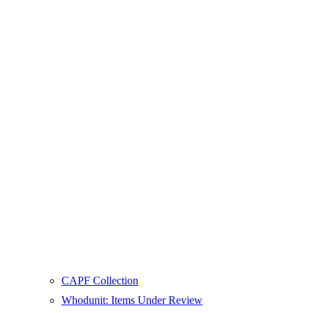
CAPF Collection
Whodunit: Items Under Review