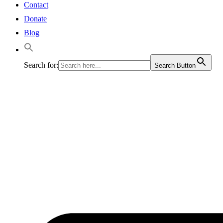
Contact
Donate
Blog
Search for:
Search Button