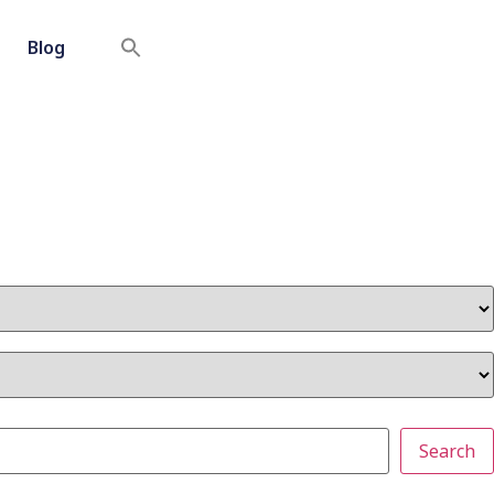
Blog
Search