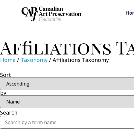
Ho
Affiliations 
Home
/
Taxonomy
/
Affiliations Taxonomy
Sort
by
Search