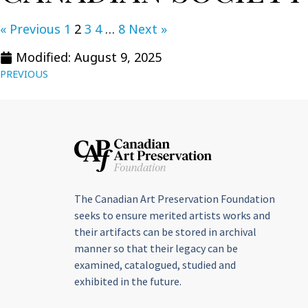
« Previous
1
2
3
4
…
8
Next »
Modified: August 9, 2025
PREVIOUS
The Canadian Art Preservation Foundation
seeks to ensure merited artists works and
their artifacts can be stored in archival
manner so that their legacy can be
examined, catalogued, studied and
exhibited in the future.