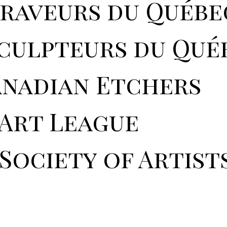
graveurs du Québe
sculpteurs du Qué
anadian Etchers
 Art League
Society of Artist