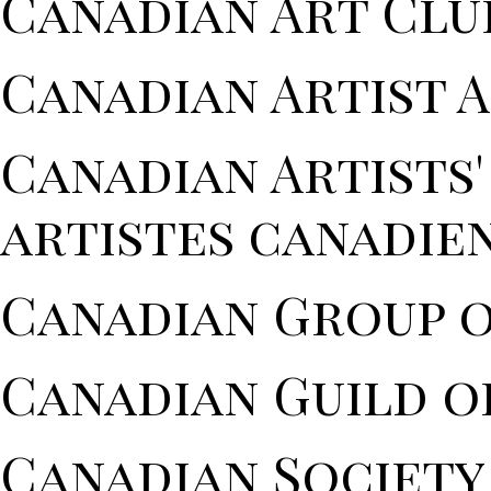
Canadian Art Clu
Canadian Artist 
Canadian Artists
artistes canadien
Canadian Group o
Canadian Guild o
Canadian Society