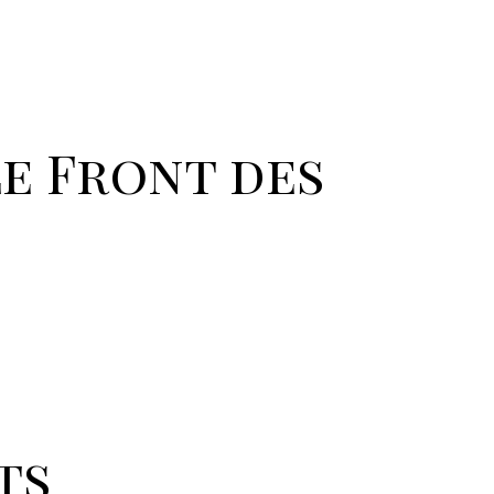
Le Front des
ts