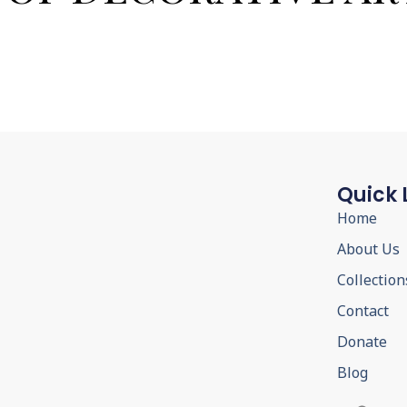
Quick 
Home
About Us
Collection
Contact
Donate
Blog