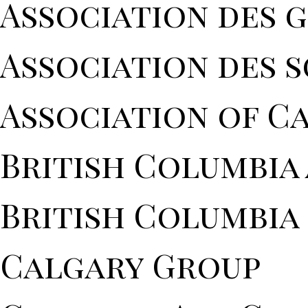
Association des 
Association des 
Association of C
British Columbia
British Columbia 
Calgary Group