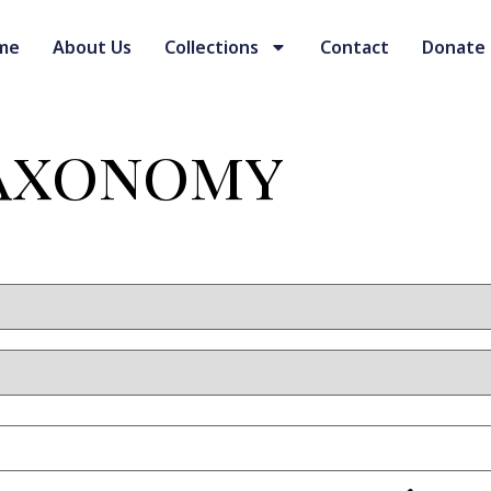
me
About Us
Collections
Contact
Donate
Taxonomy