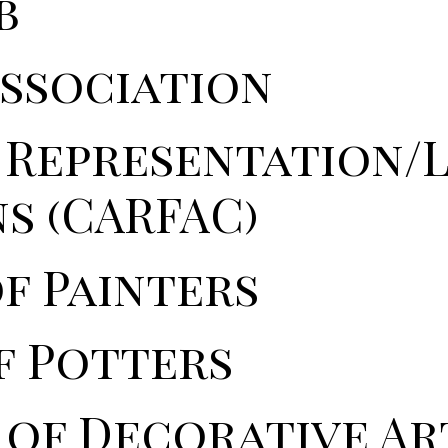
b
Association
' Representation/
s (CARFAC)
f Painters
f Potters
 of Decorative Ar