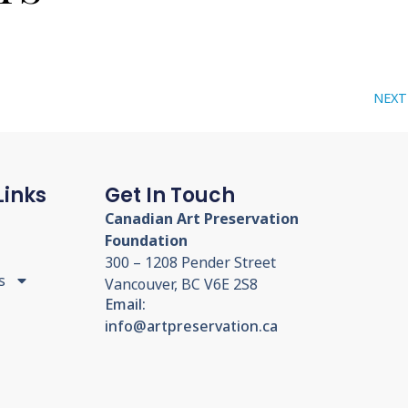
NEXT
Links
Get In Touch
Canadian Art Preservation
Foundation
300 – 1208 Pender Street
s
Vancouver, BC V6E 2S8
Email:
info@artpreservation.ca