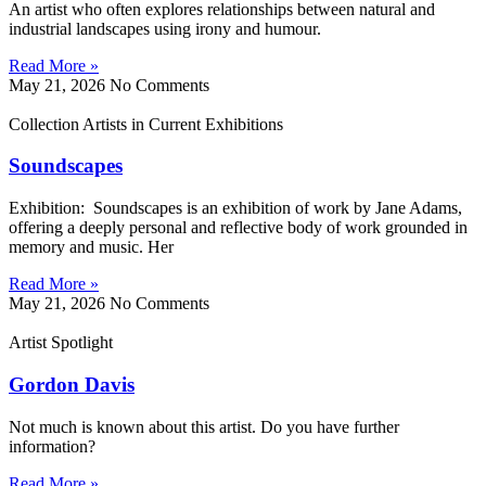
An artist who often explores relationships between natural and
industrial landscapes using irony and humour.
Read More »
May 21, 2026
No Comments
Collection Artists in Current Exhibitions
Soundscapes
Exhibition: Soundscapes is an exhibition of work by Jane Adams,
offering a deeply personal and reflective body of work grounded in
memory and music. Her
Read More »
May 21, 2026
No Comments
Artist Spotlight
Gordon Davis
Not much is known about this artist. Do you have further
information?
Read More »