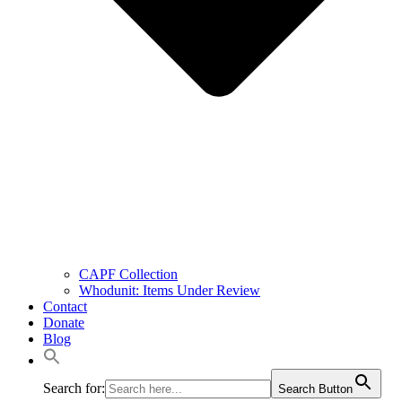
CAPF Collection
Whodunit: Items Under Review
Contact
Donate
Blog
Search for:
Search Button