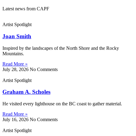
Latest news from CAPF
Artist Spotlight
Joan Smith
Inspired by the landscapes of the North Shore and the Rocky
Mountains.
Read More »
July 28, 2026
No Comments
Artist Spotlight
Graham A. Scholes
He visited every lighthouse on the BC coast to gather material.
Read More »
July 16, 2026
No Comments
Artist Spotlight