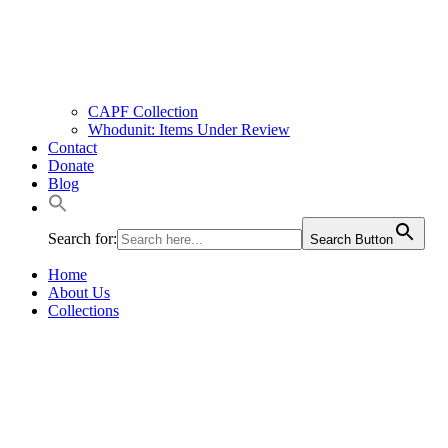
CAPF Collection
Whodunit: Items Under Review
Contact
Donate
Blog
Search for:
Search Button
Home
About Us
Collections