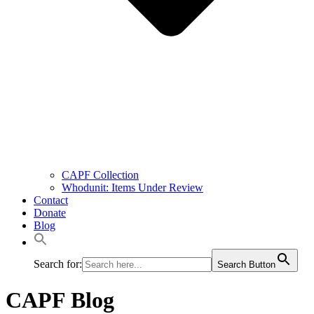
CAPF Collection
Whodunit: Items Under Review
Contact
Donate
Blog
Search for:
Search Button
CAPF Blog