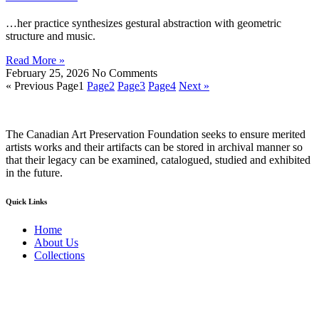
…her practice synthesizes gestural abstraction with geometric
structure and music.
Read More »
February 25, 2026
No Comments
« Previous
Page
1
Page
2
Page
3
Page
4
Next »
The Canadian Art Preservation Foundation seeks to ensure merited
artists works and their artifacts can be stored in archival manner so
that their legacy can be examined, catalogued, studied and exhibited
in the future.
Quick Links
Home
About Us
Collections