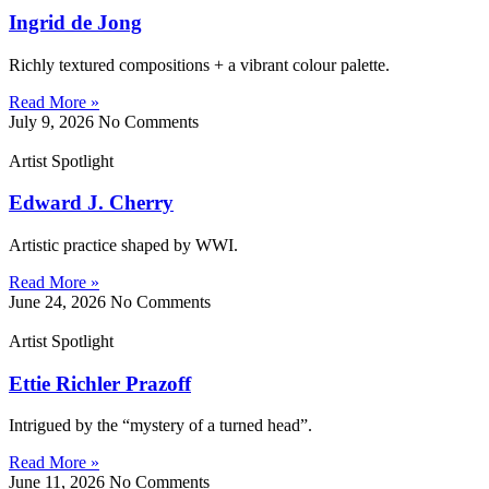
Ingrid de Jong
Richly textured compositions + a vibrant colour palette.
Read More »
July 9, 2026
No Comments
Artist Spotlight
Edward J. Cherry
Artistic practice shaped by WWI.
Read More »
June 24, 2026
No Comments
Artist Spotlight
Ettie Richler Prazoff
Intrigued by the “mystery of a turned head”.
Read More »
June 11, 2026
No Comments