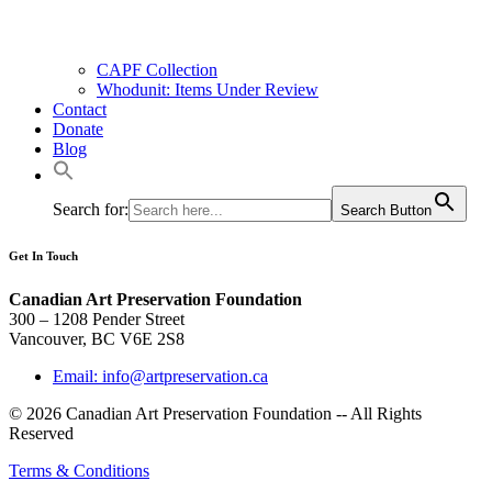
CAPF Collection
Whodunit: Items Under Review
Contact
Donate
Blog
Search for:
Search Button
Get In Touch
Canadian Art Preservation Foundation
300 – 1208 Pender Street
Vancouver, BC V6E 2S8
Email: info@artpreservation.ca
© 2026 Canadian Art Preservation Foundation -- All Rights
Reserved
Terms & Conditions