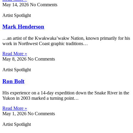
May 14, 2026
No Comments
Artist Spotlight
Mark Henderson
…an artist of the Kwakwaka’wakw Nation, known primarily for his
work in Northwest Coast graphic traditions…
Read More »
May 8, 2026
No Comments
Artist Spotlight
Ron Bolt
His experience on a 14-day expedition down the Snake River in the
Yukon in 2003 marked a turning point…
Read More »
May 1, 2026
No Comments
Artist Spotlight