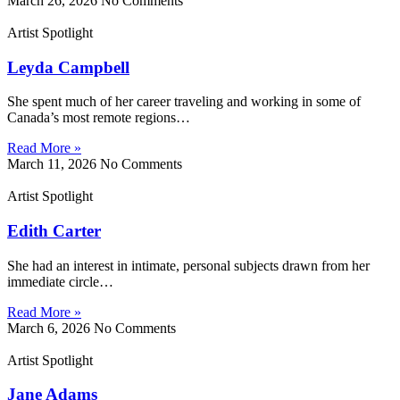
March 26, 2026
No Comments
Artist Spotlight
Leyda Campbell
She spent much of her career traveling and working in some of
Canada’s most remote regions…
Read More »
March 11, 2026
No Comments
Artist Spotlight
Edith Carter
She had an interest in intimate, personal subjects drawn from her
immediate circle…
Read More »
March 6, 2026
No Comments
Artist Spotlight
Jane Adams