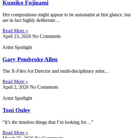
Kumiko Fujinami
Her compositions might appear to be automatist at first glance, but
are in fact highly deliberate…
Read More »
April 23, 2026
No Comments
Artist Spotlight
Gary Pembroke Allen
The X-Files Art Director and multi-disciplinary artist…
Read More »
April 2, 2026
No Comments
Artist Spotlight
Toni Onley
“It’s the timeless things that I’m looking for…”
Read More »