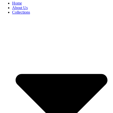
Home
About Us
Collections