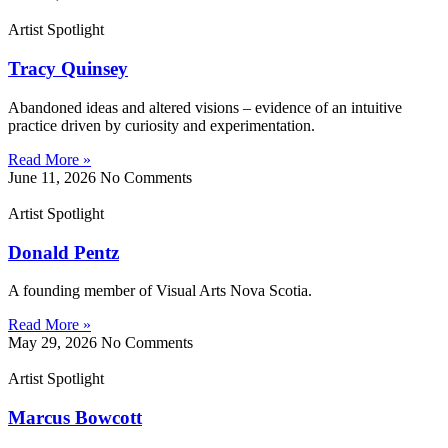
Artist Spotlight
Tracy Quinsey
Abandoned ideas and altered visions – evidence of an intuitive
practice driven by curiosity and experimentation.
Read More »
June 11, 2026
No Comments
Artist Spotlight
Donald Pentz
A founding member of Visual Arts Nova Scotia.
Read More »
May 29, 2026
No Comments
Artist Spotlight
Marcus Bowcott