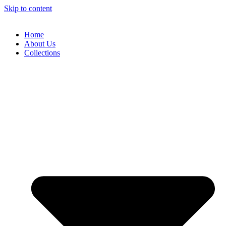
Skip to content
Home
About Us
Collections