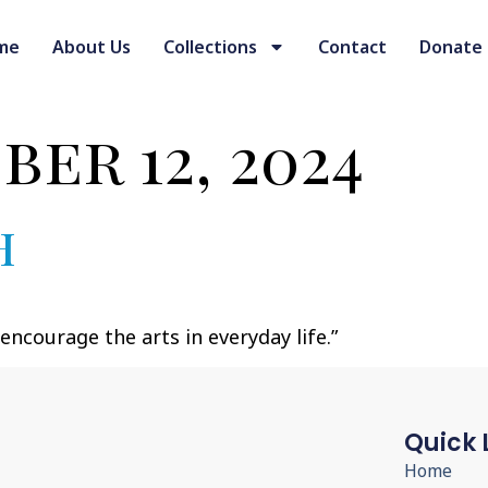
me
About Us
Collections
Contact
Donate
er 12, 2024
h
ncourage the arts in everyday life.”
Quick 
Home