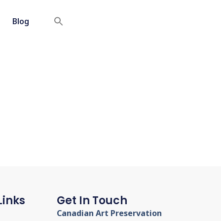
Blog
Links
Get In Touch
Canadian Art Preservation