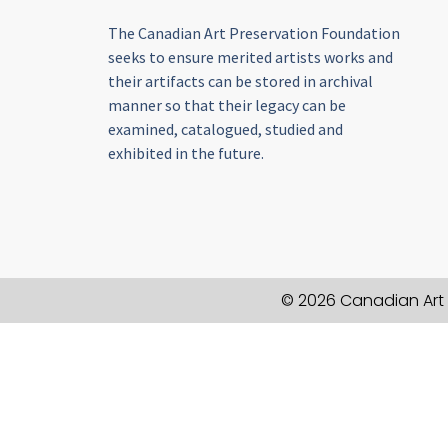
The Canadian Art Preservation Foundation
seeks to ensure merited artists works and
their artifacts can be stored in archival
manner so that their legacy can be
examined, catalogued, studied and
exhibited in the future.
© 2026 Canadian Art 