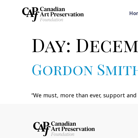
Ho
Day:
Decemb
Gordon Smit
“We must, more than ever, support and e