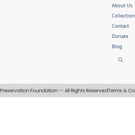
About Us
Collection
Contact
Donate
Blog
Preservation Foundation -- All Rights Reserved
Terms & Co