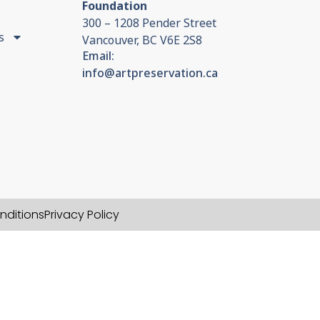
Foundation
300 – 1208 Pender Street
s
Vancouver, BC V6E 2S8
Email:
info@artpreservation.ca
nditions
Privacy Policy