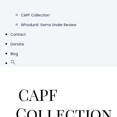
CAPF Collection
Whodunit: Items Under Review
Contact
Donate
Blog
CAPF
Collection