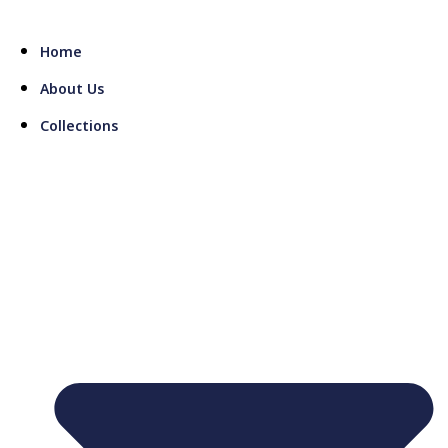
Skip
to
Home
content
About Us
Collections