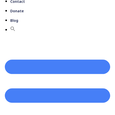
Contact
Donate
Blog