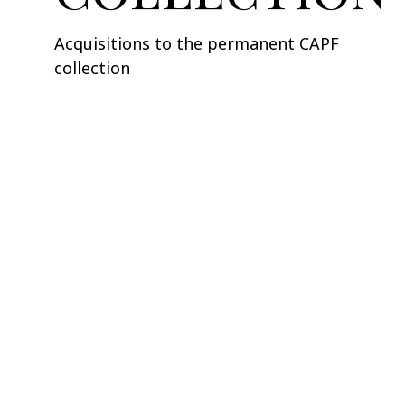
Acquisitions to the permanent CAPF
collection