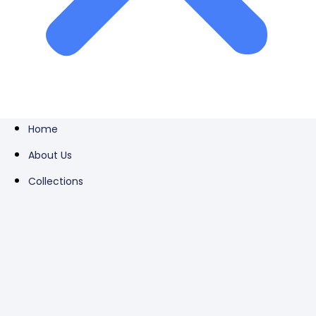
Home
About Us
Collections