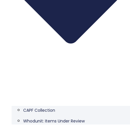
CAPF Collection
Whodunit: Items Under Review