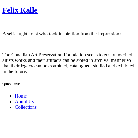
Felix Kalle
A self-taught artist who took inspiration from the Impressionists.
The Canadian Art Preservation Foundation seeks to ensure merited
artists works and their artifacts can be stored in archival manner so
that their legacy can be examined, catalogued, studied and exhibited
in the future.
Quick Links
Home
About Us
Collections