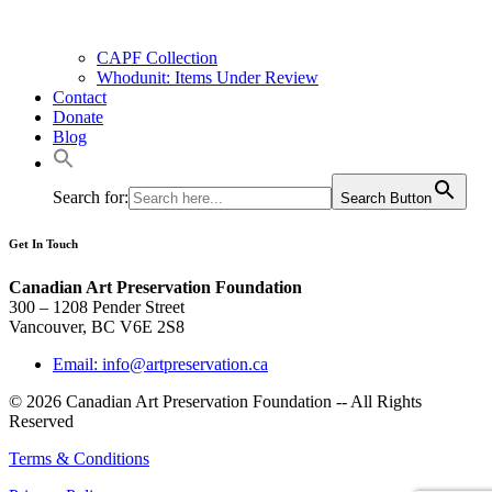
CAPF Collection
Whodunit: Items Under Review
Contact
Donate
Blog
Search for:
Search Button
Get In Touch
Canadian Art Preservation Foundation
300 – 1208 Pender Street
Vancouver, BC V6E 2S8
Email: info@artpreservation.ca
© 2026 Canadian Art Preservation Foundation -- All Rights
Reserved
Terms & Conditions