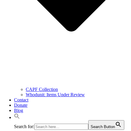
CAPF Collection
Whodunit: Items Under Review
Contact
Donate
Blog
Search for:
Search Button