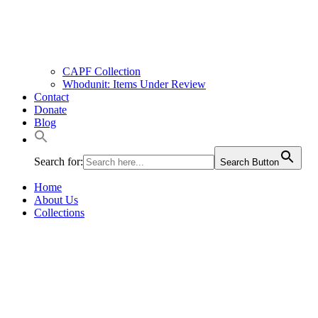
CAPF Collection
Whodunit: Items Under Review
Contact
Donate
Blog
Search for:
Search Button
Home
About Us
Collections