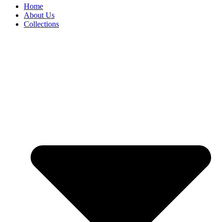
Home
About Us
Collections