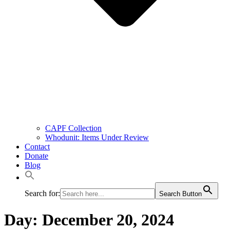
CAPF Collection
Whodunit: Items Under Review
Contact
Donate
Blog
Search for:
Search Button
Day:
December 20, 2024