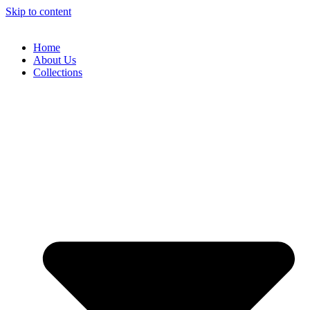
Skip to content
Home
About Us
Collections