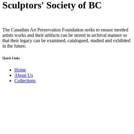
Sculptors' Society of BC
The Canadian Art Preservation Foundation seeks to ensure merited
artists works and their artifacts can be stored in archival manner so
that their legacy can be examined, catalogued, studied and exhibited
in the future.
Quick Links
Home
About Us
Collections