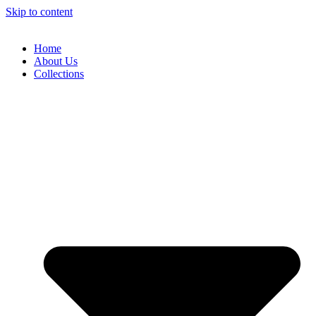
Skip to content
Home
About Us
Collections