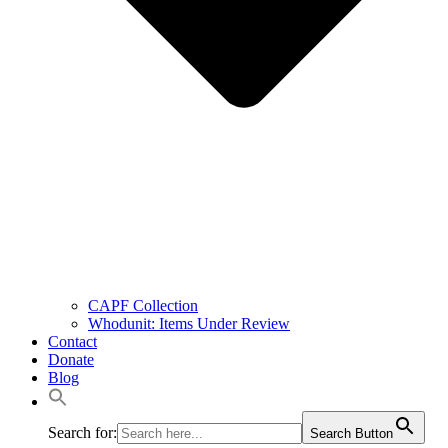
CAPF Collection
Whodunit: Items Under Review
Contact
Donate
Blog
Search for:
Search Button