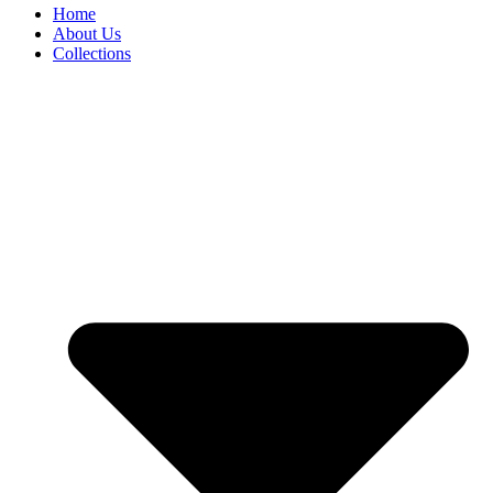
Home
About Us
Collections