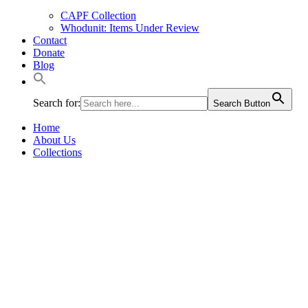
CAPF Collection
Whodunit: Items Under Review
Contact
Donate
Blog
Search for:
Search Button
Home
About Us
Collections