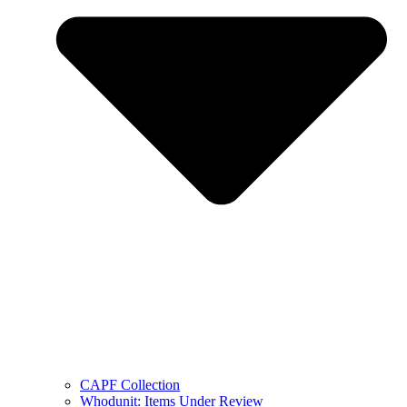
CAPF Collection
Whodunit: Items Under Review