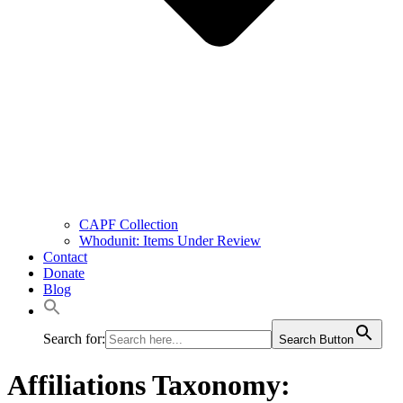
CAPF Collection
Whodunit: Items Under Review
Contact
Donate
Blog
Search for:
Search Button
Affiliations Taxonomy: