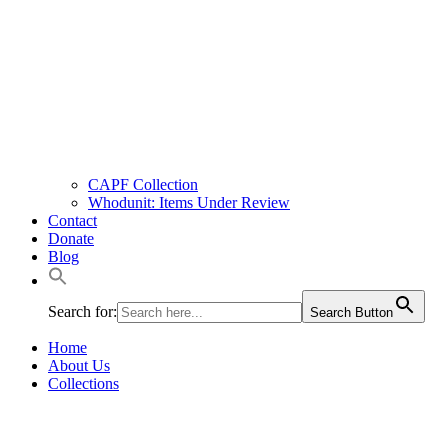
CAPF Collection
Whodunit: Items Under Review
Contact
Donate
Blog
Search for:
Search Button
Home
About Us
Collections