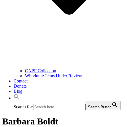
CAPF Collection
Whodunit: Items Under Review
Contact
Donate
Blog
Search for:
Search Button
Barbara Boldt