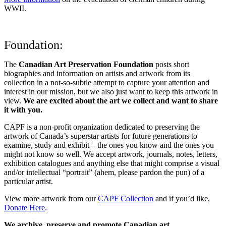
WWII.
Foundation:
The
Canadian Art Preservation Foundation
posts short
biographies and information on artists and artwork from its
collection in a not-so-subtle attempt to capture your attention and
interest in our mission, but we also just want to keep this artwork in
view.
We are excited about the art we collect and want to share
it with you.
CAPF is a non-profit organization dedicated to preserving the
artwork of Canada’s superstar artists for future generations to
examine, study and exhibit – the ones you know and the ones you
might not know so well. We accept artwork, journals, notes, letters,
exhibition catalogues and anything else that might comprise a visual
and/or intellectual “portrait” (ahem, please pardon the pun) of a
particular artist.
View more artwork from our
CAPF Collection
and if you’d like,
Donate Here
.
We archive, preserve and promote Canadian art.