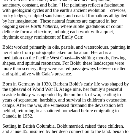
sanctuary, constant, and balm.” Her paintings reflect a fascination
with geological cycles and the earth’s ancient evolution—crevices,
rocky ledges, sculpted sandstone, and coastal formations all ignited
by her imagination. These natural features are captured in her
ongoing series
Earth Patterns
, where subtle gradations of colour
delineate form and texture, imbuing each work with a quiet,
rhythmic energy reminiscent of Emily Carr.
Boldt worked primarily in oils, pastels, and watercolours, painting in
her studio from photographs taken on location. Her art is a
meditation on the Pacific West Coast—its shifting moods, flowing
shapes, and spiritual resonance. For Boldt, these landscapes were
more than scenery; they were sacred passageways between matter
and spirit, alive with Gaia’s presence.
Born in Germany in 1930, Barbara Boldt’s early life was shaped by
the upheaval of World War II. At age nine, her family’s peaceful
seaside holiday was upended by the outbreak of war, leading to
years of separation, hardship, and survival in children’s evacuation
camps. After the war, she witnessed firsthand the devastation left
behind, returning to a shattered homeland before emigrating to
Canada in 1952.
Settling in British Columbia, Boldt married, raised three children,
and at age 45, inspired by her deep connection to the land, began to