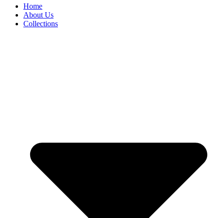
Home
About Us
Collections