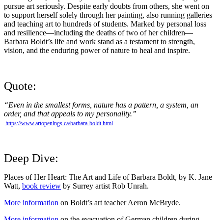
pursue art seriously. Despite early doubts from others, she went on
to support herself solely through her painting, also running galleries
and teaching art to hundreds of students. Marked by personal loss
and resilience—including the deaths of two of her children—
Barbara Boldt’s life and work stand as a testament to strength,
vision, and the enduring power of nature to heal and inspire.
Quote:
“Even in the smallest forms, nature has a pattern, a system, an
order, and that appeals to my personality.”
https://www.artopenings.ca/barbara-boldt.html
.
Deep Dive:
Places of Her Heart: The Art and Life of Barbara Boldt, by K. Jane
Watt,
book review
by Surrey artist Rob Unrah.
More information
on Boldt’s art teacher Aeron McBryde.
More information
on the evacuation of German children during