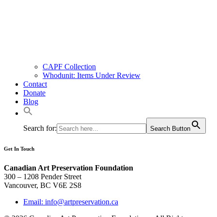
CAPF Collection
Whodunit: Items Under Review
Contact
Donate
Blog
Search for:
Search Button
Get In Touch
Canadian Art Preservation Foundation
300 – 1208 Pender Street
Vancouver, BC V6E 2S8
Email: info@artpreservation.ca