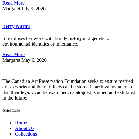
Read More
Margaret
July 9, 2026
Terry Nurmi
She infuses her work with family history and genetic or
environmental identities or inheritance.
Read More
Margaret
May 6, 2026
The Canadian Art Preservation Foundation seeks to ensure merited
artists works and their artifacts can be stored in archival manner so
that their legacy can be examined, catalogued, studied and exhibited
in the future.
Quick Links
Home
About Us
Collections