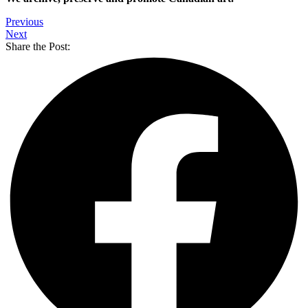
Previous
Next
Share the Post: