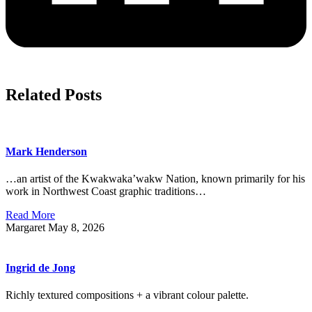
Related Posts
Mark Henderson
…an artist of the Kwakwaka’wakw Nation, known primarily for his
work in Northwest Coast graphic traditions…
Read More
Margaret
May 8, 2026
Ingrid de Jong
Richly textured compositions + a vibrant colour palette.