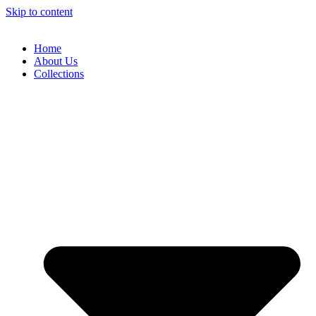
Skip to content
Home
About Us
Collections