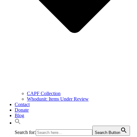
CAPF Collection
Whodunit: Items Under Review
Contact
Donate
Blog
Search for:
Search Button