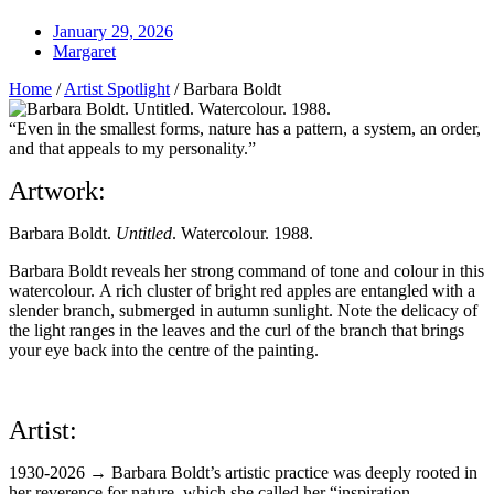
January 29, 2026
Margaret
Home
/
Artist Spotlight
/
Barbara Boldt
“Even in the smallest forms, nature has a pattern, a system, an order,
and that appeals to my personality.”
Artwork:
Barbara Boldt.
Untitled
. Watercolour. 1988.
Barbara Boldt reveals her strong command of tone and colour in this
watercolour.
A rich cluster of bright red apples are entangled with a
slender branch, submerged in autumn sunlight. Note the delicacy of
the light ranges in the leaves and the curl of the branch that brings
your eye back into the centre of the painting.
Artist:
1930-2026 → Barbara Boldt’s artistic practice was deeply rooted in
her reverence for nature, which she called her “inspiration,