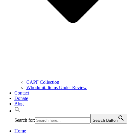
CAPF Collection
Whodunit: Items Under Review
Contact
Donate
Blog
Search for:
Search Button
Home