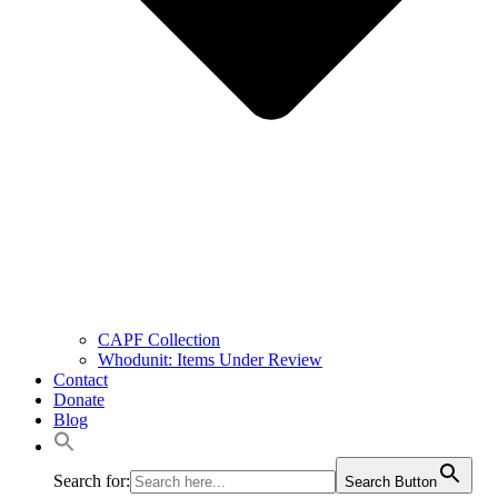
CAPF Collection
Whodunit: Items Under Review
Contact
Donate
Blog
Search for:
Search Button