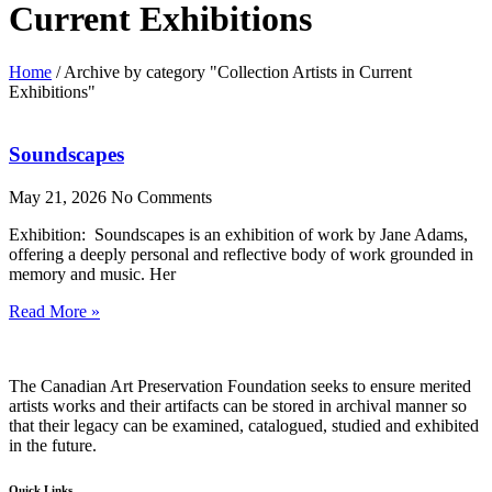
Current Exhibitions
Home
/
Archive by category "Collection Artists in Current
Exhibitions"
Soundscapes
May 21, 2026
No Comments
Exhibition: Soundscapes is an exhibition of work by Jane Adams,
offering a deeply personal and reflective body of work grounded in
memory and music. Her
Read More »
The Canadian Art Preservation Foundation seeks to ensure merited
artists works and their artifacts can be stored in archival manner so
that their legacy can be examined, catalogued, studied and exhibited
in the future.
Quick Links