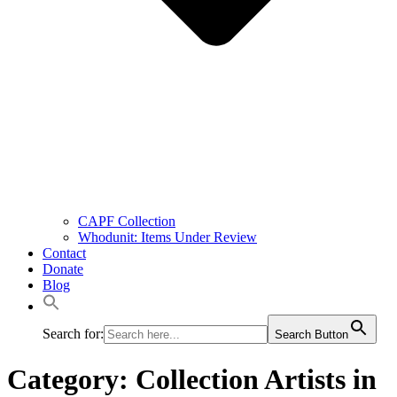
CAPF Collection
Whodunit: Items Under Review
Contact
Donate
Blog
Search for:
Search Button
Category: Collection Artists in