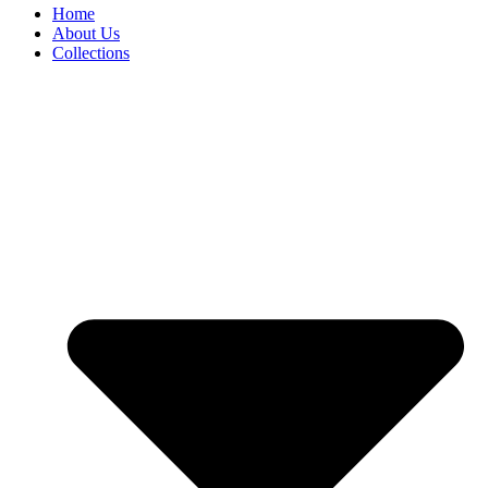
Home
About Us
Collections