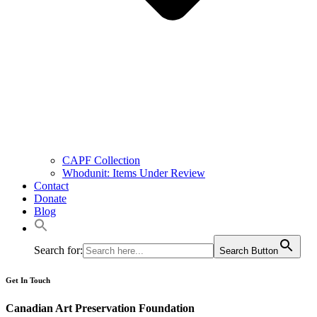
CAPF Collection
Whodunit: Items Under Review
Contact
Donate
Blog
Search for:
Search Button
Get In Touch
Canadian Art Preservation Foundation