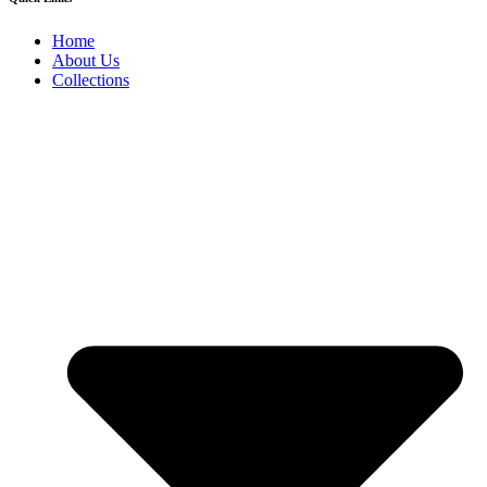
Home
About Us
Collections