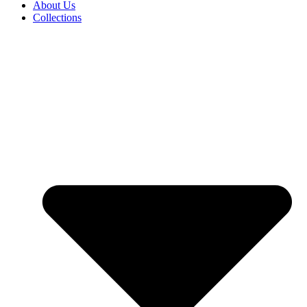
About Us
Collections