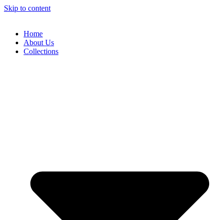
Skip to content
Home
About Us
Collections