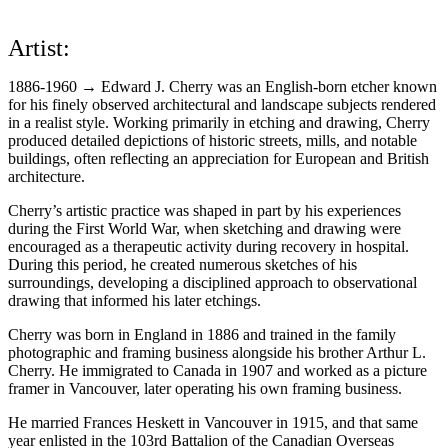
Artist:
1886-1960 → Edward J. Cherry was an English-born etcher known
for his finely observed architectural and landscape subjects rendered
in a realist style. Working primarily in etching and drawing, Cherry
produced detailed depictions of historic streets, mills, and notable
buildings, often reflecting an appreciation for European and British
architecture.
Cherry’s artistic practice was shaped in part by his experiences
during the First World War, when sketching and drawing were
encouraged as a therapeutic activity during recovery in hospital.
During this period, he created numerous sketches of his
surroundings, developing a disciplined approach to observational
drawing that informed his later etchings.
Cherry was born in England in 1886 and trained in the family
photographic and framing business alongside his brother Arthur L.
Cherry. He immigrated to Canada in 1907 and worked as a picture
framer in Vancouver, later operating his own framing business.
He married Frances Heskett in Vancouver in 1915, and that same
year enlisted in the 103rd Battalion of the Canadian Overseas