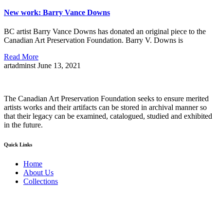
New work: Barry Vance Downs
BC artist Barry Vance Downs has donated an original piece to the
Canadian Art Preservation Foundation. Barry V. Downs is
Read More
artadminst
June 13, 2021
The Canadian Art Preservation Foundation seeks to ensure merited
artists works and their artifacts can be stored in archival manner so
that their legacy can be examined, catalogued, studied and exhibited
in the future.
Quick Links
Home
About Us
Collections