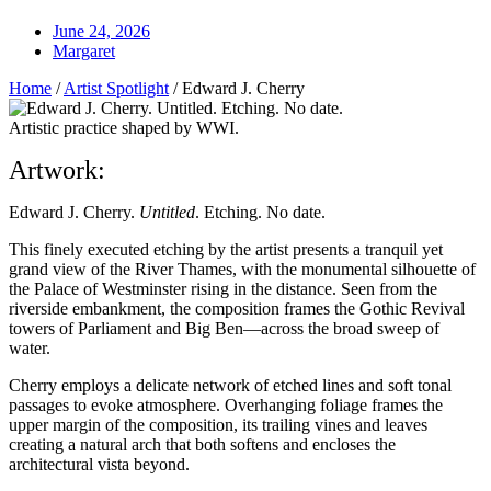
June 24, 2026
Margaret
Home
/
Artist Spotlight
/
Edward J. Cherry
Artistic practice shaped by WWI.
Artwork:
Edward J. Cherry.
Untitled
. Etching. No date.
This finely executed etching by the artist presents a tranquil yet
grand view of the River Thames, with the monumental silhouette of
the Palace of Westminster rising in the distance. Seen from the
riverside embankment, the composition frames the Gothic Revival
towers of Parliament and Big Ben—across the broad sweep of
water.
Cherry employs a delicate network of etched lines and soft tonal
passages to evoke atmosphere. Overhanging foliage frames the
upper margin of the composition, its trailing vines and leaves
creating a natural arch that both softens and encloses the
architectural vista beyond.