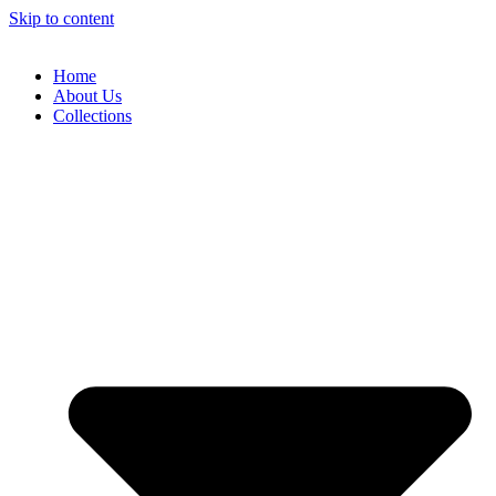
Skip to content
Home
About Us
Collections