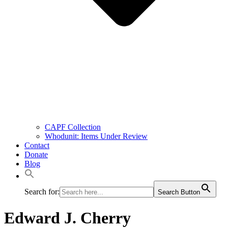
CAPF Collection
Whodunit: Items Under Review
Contact
Donate
Blog
Search for:
Search Button
Edward J. Cherry