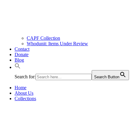
CAPF Collection
Whodunit: Items Under Review
Contact
Donate
Blog
Search for:
Search Button
Home
About Us
Collections