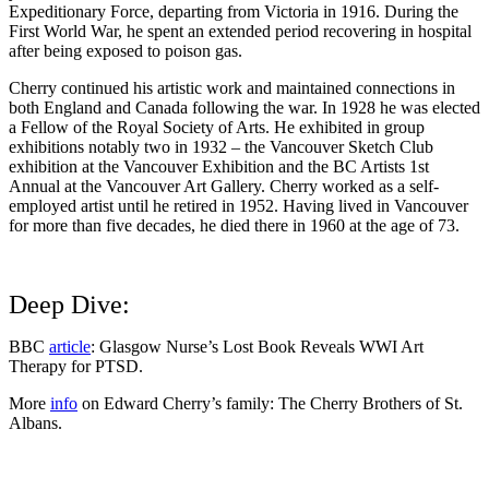
Expeditionary Force, departing from Victoria in 1916. During the
First World War, he spent an extended period recovering in hospital
after being exposed to poison gas.
Cherry continued his artistic work and maintained connections in
both England and Canada following the war. In 1928 he was elected
a Fellow of the Royal Society of Arts. He exhibited in group
exhibitions notably two in 1932 – the Vancouver Sketch Club
exhibition at the Vancouver Exhibition and the
BC Artists 1st
Annual at the Vancouver Art Gallery
. Cherry worked as a self-
employed artist until he retired in 1952. Having lived in Vancouver
for more than five decades, he died there in 1960 at the age of 73.
Deep Dive:
BBC
article
: Glasgow Nurse’s Lost Book Reveals WWI Art
Therapy for PTSD.
More
info
on Edward Cherry’s family: The Cherry Brothers of St.
Albans.