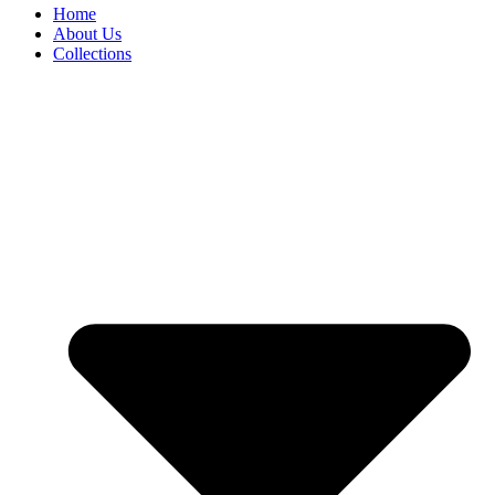
Home
About Us
Collections