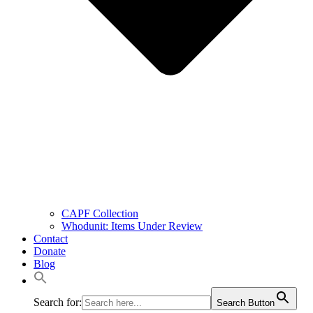
CAPF Collection
Whodunit: Items Under Review
Contact
Donate
Blog
Search for:
Search Button