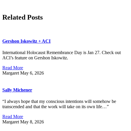
Related Posts
Gershon Iskowitz + ACI
International Holocaust Remembrance Day is Jan 27. Check out
ACI’s feature on Gershon Iskowitz.
Read More
Margaret
May 6, 2026
Sally Michener
“I always hope that my conscious intentions will somehow be
transcended and that the work will take on its own life…”
Read More
Margaret
May 8, 2026