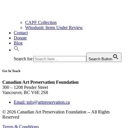
CAPF Collection
Whodunit: Items Under Review
Contact
Donate
Blog
Search for:
Search Button
Get In Touch
Canadian Art Preservation Foundation
300 – 1208 Pender Street
Vancouver, BC V6E 2S8
Email: info@artpreservation.ca
© 2026 Canadian Art Preservation Foundation -- All Rights
Reserved
Terms & Conditions