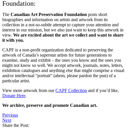
Foundation:
The
Canadian Art Preservation Foundation
posts short
biographies and information on artists and artwork from its
collection in a not-so-subtle attempt to capture your attention and
interest in our mission, but we also just want to keep this artwork in
view.
We are excited about the art we collect and want to share
it with you.
CAPF is a non-profit organization dedicated to preserving the
artwork of Canada’s superstar artists for future generations to
examine, study and exhibit – the ones you know and the ones you
might not know so well. We accept artwork, journals, notes, letters,
exhibition catalogues and anything else that might comprise a visual
and/or intellectual “portrait” (ahem, please pardon the pun) of a
particular artist.
View more artwork from our
CAPF Collection
and if you’d like,
Donate Here
.
We archive, preserve and promote Canadian art.
Previous
Next
Share the Post: