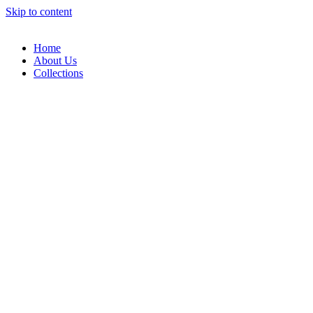
Skip to content
Home
About Us
Collections