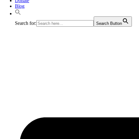
Donate
Blog
Search for:
Search Button