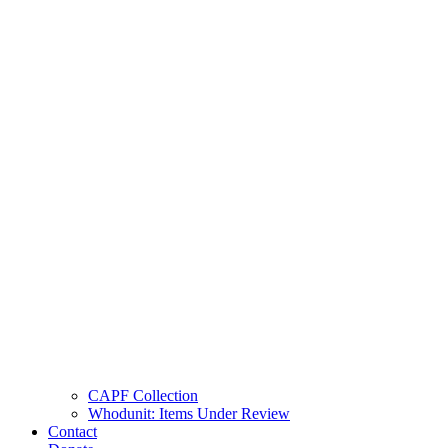
CAPF Collection
Whodunit: Items Under Review
Contact