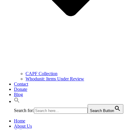
CAPF Collection
Whodunit: Items Under Review
Contact
Donate
Blog
Search for:
Search Button
Home
About Us