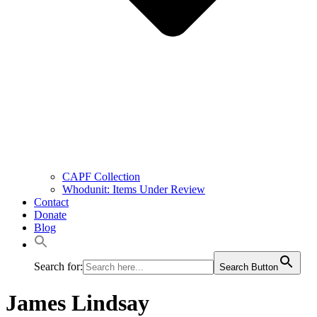
CAPF Collection
Whodunit: Items Under Review
Contact
Donate
Blog
Search for:
Search Button
James Lindsay