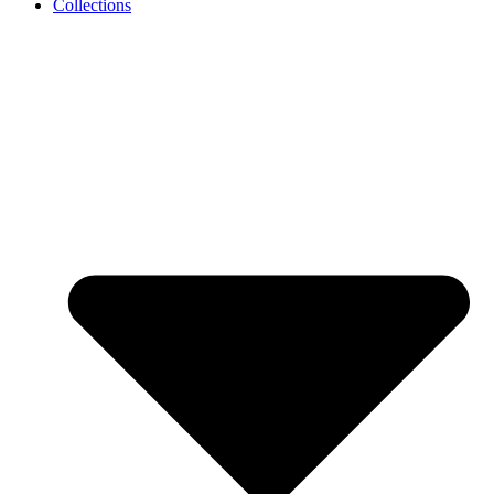
Collections