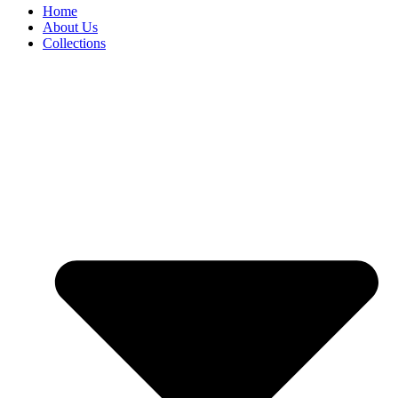
Home
About Us
Collections