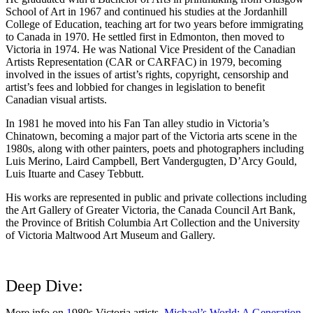
School of Art in 1967 and continued his studies at the Jordanhill
College of Education, teaching art for two years before immigrating
to Canada in 1970. He settled first in Edmonton, then moved to
Victoria in 1974. He was National Vice President of the Canadian
Artists Representation (CAR or CARFAC) in 1979, becoming
involved in the issues of artist’s rights, copyright, censorship and
artist’s fees and lobbied for changes in legislation to benefit
Canadian visual artists.
In 1981 he moved into his Fan Tan alley studio in Victoria’s
Chinatown, becoming a major part of the Victoria arts scene in the
1980s, along with other painters, poets and photographers including
Luis Merino, Laird Campbell, Bert Vandergugten, D’Arcy Gould,
Luis Ituarte and Casey Tebbutt.
His works are represented in public and private collections including
the Art Gallery of Greater Victoria, the Canada Council Art Bank,
the Province of British Columbia Art Collection and the University
of Victoria Maltwood Art Museum and Gallery.
Deep Dive:
More info on
1
980s Victoria artists,
Michael’s World: A Generation