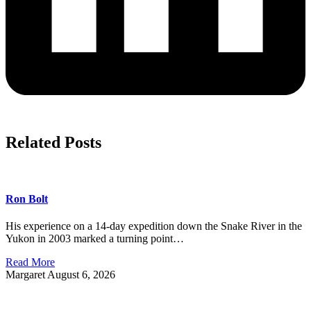
Related Posts
Ron Bolt
His experience on a 14-day expedition down the Snake River in the
Yukon in 2003 marked a turning point…
Read More
Margaret
August 6, 2026