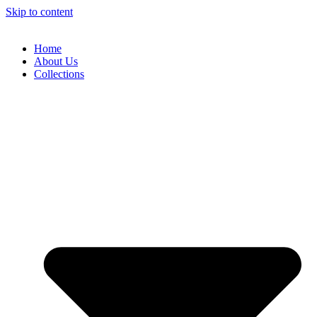
Skip to content
Home
About Us
Collections