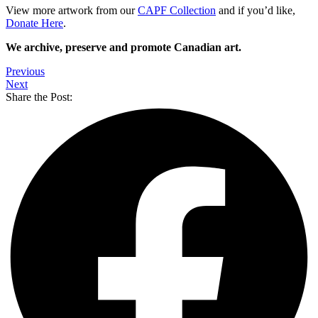
View more artwork from our
CAPF Collection
and if you’d like,
Donate Here
.
We archive, preserve and promote Canadian art.
Previous
Next
Share the Post: