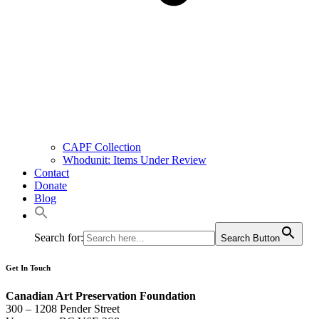
CAPF Collection
Whodunit: Items Under Review
Contact
Donate
Blog
Search for:
Search Button
Get In Touch
Canadian Art Preservation Foundation
300 – 1208 Pender Street