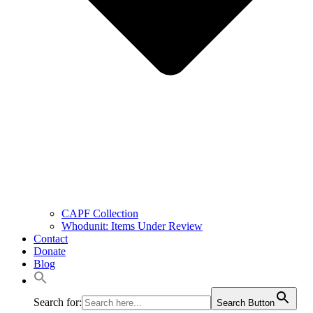
CAPF Collection
Whodunit: Items Under Review
Contact
Donate
Blog
Search for:
Search Button