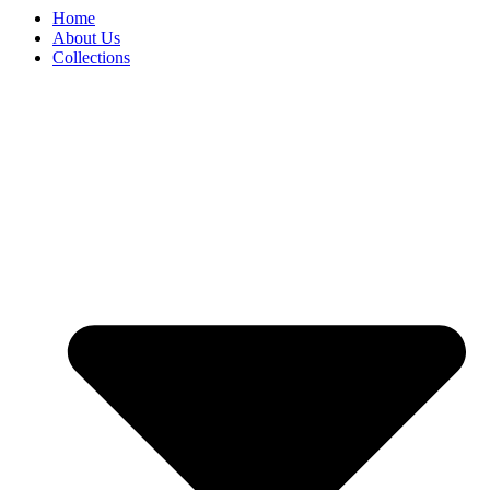
Home
About Us
Collections