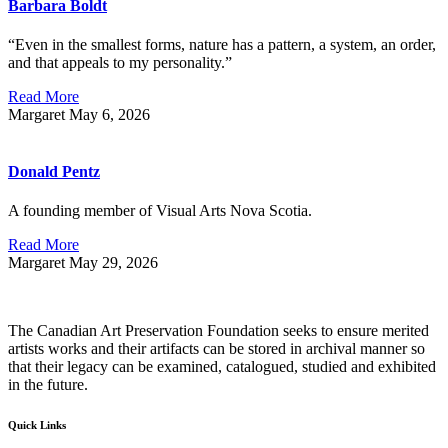
Barbara Boldt
“Even in the smallest forms, nature has a pattern, a system, an order,
and that appeals to my personality.”
Read More
Margaret
May 6, 2026
Donald Pentz
A founding member of Visual Arts Nova Scotia.
Read More
Margaret
May 29, 2026
The Canadian Art Preservation Foundation seeks to ensure merited
artists works and their artifacts can be stored in archival manner so
that their legacy can be examined, catalogued, studied and exhibited
in the future.
Quick Links