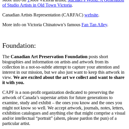
of Studio Artists in Old Town Victoria
.
Canadian Artists Representation (CARFAC)
website
.
More info on Victoria Chinatown’s famous
Fan Tan Alley
.
Foundation:
The
Canadian Art Preservation Foundation
posts short
biographies and information on artists and artwork from its
collection in a not-so-subtle attempt to capture your attention and
interest in our mission, but we also just want to keep this artwork in
view.
We are excited about the art we collect and want to share
it with you.
CAPF is a non-profit organization dedicated to preserving the
artwork of Canada’s superstar artists for future generations to
examine, study and exhibit – the ones you know and the ones you
might not know so well. We accept artwork, journals, notes, letters,
exhibition catalogues and anything else that might comprise a visual
and/or intellectual “portrait” (ahem, please pardon the pun) of a
particular artist.