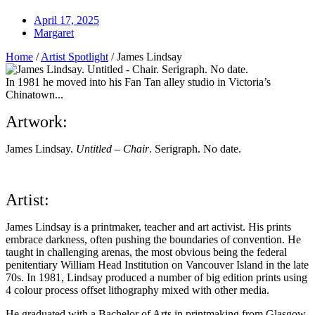
April 17, 2025
Margaret
Home
/
Artist Spotlight
/
James Lindsay
In 1981 he moved into his Fan Tan alley studio in Victoria’s
Chinatown...
Artwork:
James Lindsay.
Untitled – Chair
. Serigraph. No date.
Artist:
James Lindsay is a printmaker, teacher and art activist. His prints
embrace darkness, often pushing the boundaries of convention. He
taught in challenging arenas, the most obvious being the federal
penitentiary William Head Institution on Vancouver Island in the late
70s. In 1981, Lindsay produced a number of big edition prints using
4 colour process offset lithography mixed with other media.
He graduated with a Bachelor of Arts in printmaking from Glasgow