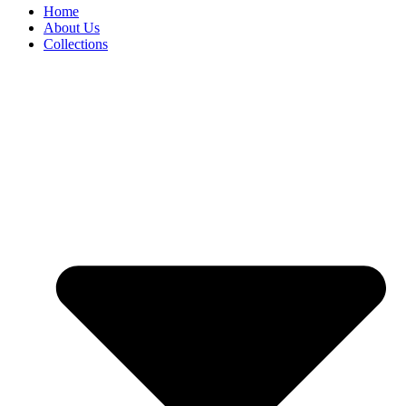
Home
About Us
Collections