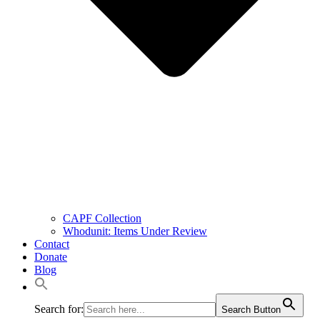
CAPF Collection
Whodunit: Items Under Review
Contact
Donate
Blog
Search for:
Search Button