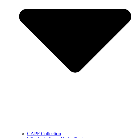
CAPF Collection