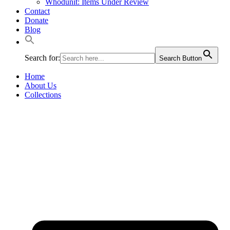
Whodunit: Items Under Review
Contact
Donate
Blog
Search for:
Search Button
Home
About Us
Collections