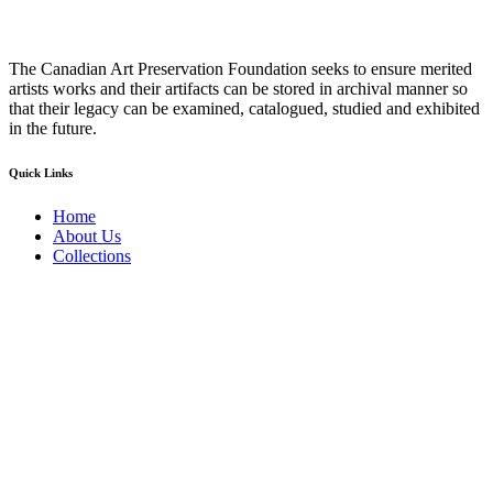
The Canadian Art Preservation Foundation seeks to ensure merited
artists works and their artifacts can be stored in archival manner so
that their legacy can be examined, catalogued, studied and exhibited
in the future.
Quick Links
Home
About Us
Collections