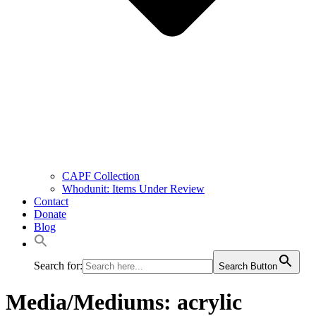
CAPF Collection
Whodunit: Items Under Review
Contact
Donate
Blog
Search for:
Search Button
Media/Mediums:
acrylic