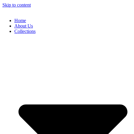
Skip to content
Home
About Us
Collections