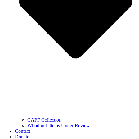
CAPF Collection
Whodunit: Items Under Review
Contact
Donate