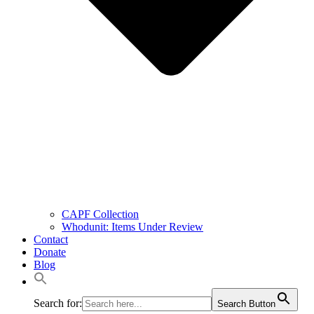
CAPF Collection
Whodunit: Items Under Review
Contact
Donate
Blog
Search for:
Search Button