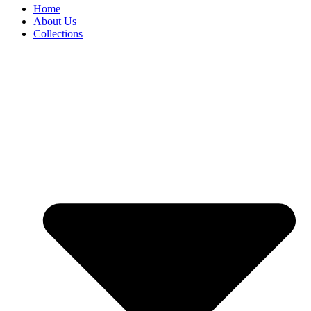
Home
About Us
Collections