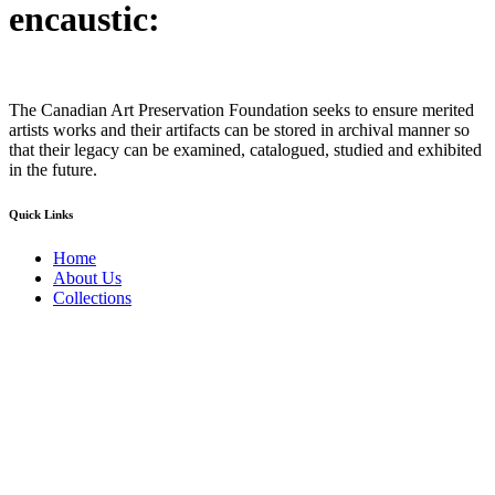
encaustic:
The Canadian Art Preservation Foundation seeks to ensure merited
artists works and their artifacts can be stored in archival manner so
that their legacy can be examined, catalogued, studied and exhibited
in the future.
Quick Links
Home
About Us
Collections