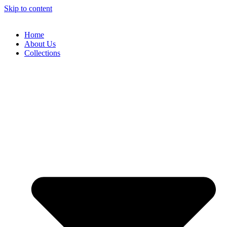
Skip to content
Home
About Us
Collections