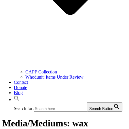
CAPF Collection
Whodunit: Items Under Review
Contact
Donate
Blog
Search for:
Search Button
Media/Mediums:
wax