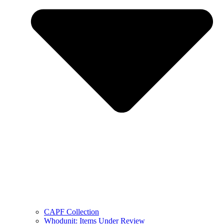
CAPF Collection
Whodunit: Items Under Review