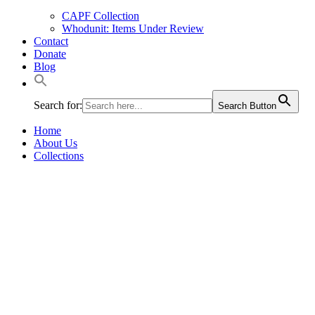
CAPF Collection
Whodunit: Items Under Review
Contact
Donate
Blog
Search for:
Search Button
Home
About Us
Collections