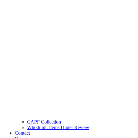
CAPF Collection
Whodunit: Items Under Review
Contact