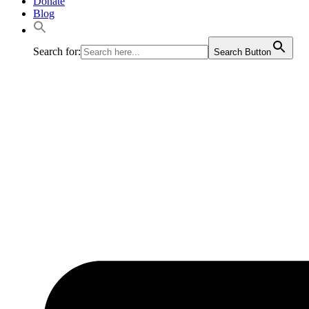
Donate
Blog
Search for:
Search Button