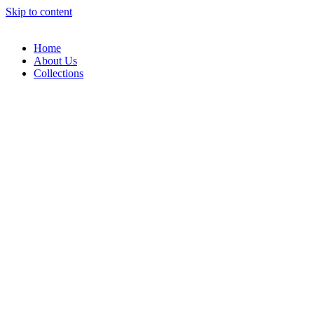
Skip to content
Home
About Us
Collections