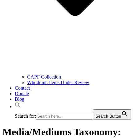
CAPF Collection
Whodunit: Items Under Review
Contact
Donate
Blog
Search for:
Search Button
Media/Mediums Taxonomy: