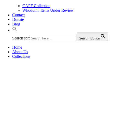
CAPF Collection
Whodunit: Items Under Review
Contact
Donate
Blog
Search for:
Search Button
Home
About Us
Collections