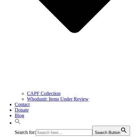
CAPF Collection
Whodunit: Items Under Review
Contact
Donate
Blog
Search for:
Search Button