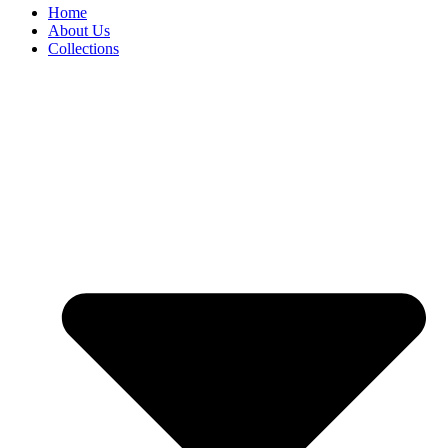
Home
About Us
Collections