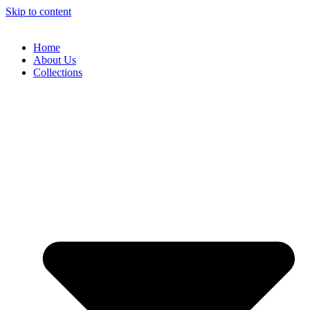
Skip to content
Home
About Us
Collections