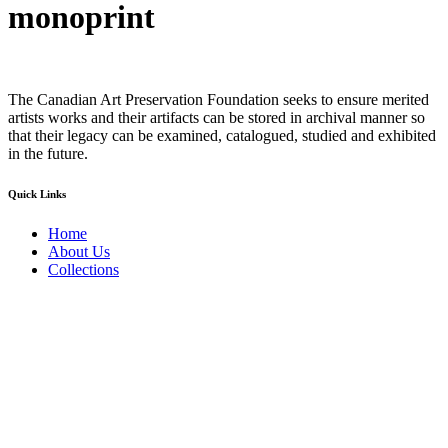
monoprint
The Canadian Art Preservation Foundation seeks to ensure merited
artists works and their artifacts can be stored in archival manner so
that their legacy can be examined, catalogued, studied and exhibited
in the future.
Quick Links
Home
About Us
Collections