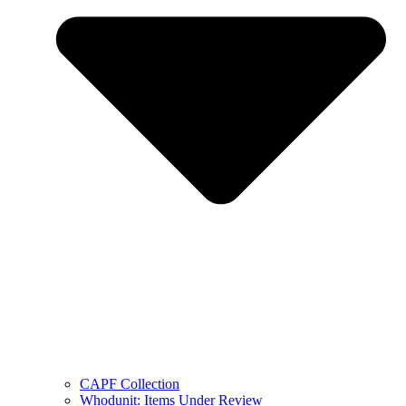
CAPF Collection
Whodunit: Items Under Review