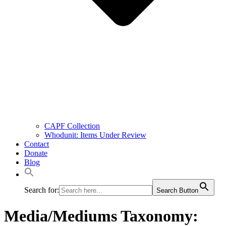
CAPF Collection
Whodunit: Items Under Review
Contact
Donate
Blog
Search for:
Search Button
Media/Mediums Taxonomy: