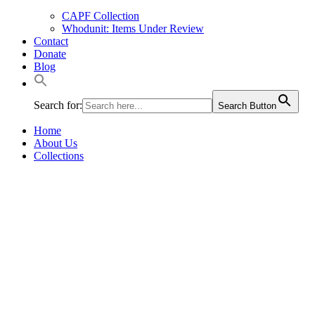
CAPF Collection
Whodunit: Items Under Review
Contact
Donate
Blog
Search for:
Search Button
Home
About Us
Collections