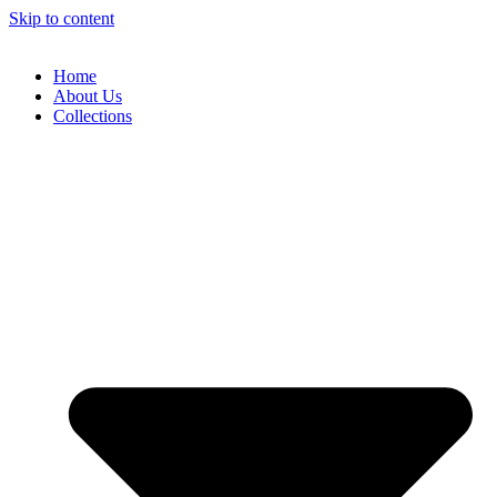
Skip to content
Home
About Us
Collections