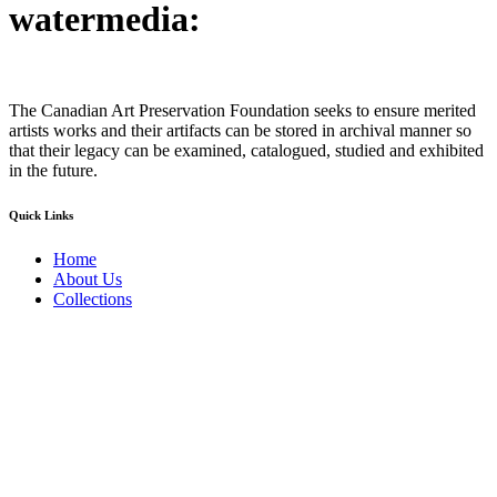
watermedia:
The Canadian Art Preservation Foundation seeks to ensure merited
artists works and their artifacts can be stored in archival manner so
that their legacy can be examined, catalogued, studied and exhibited
in the future.
Quick Links
Home
About Us
Collections