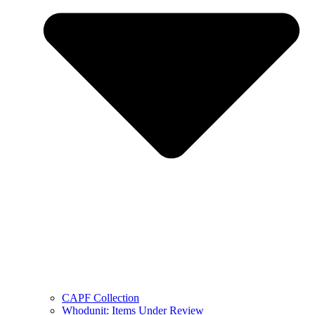
CAPF Collection
Whodunit: Items Under Review