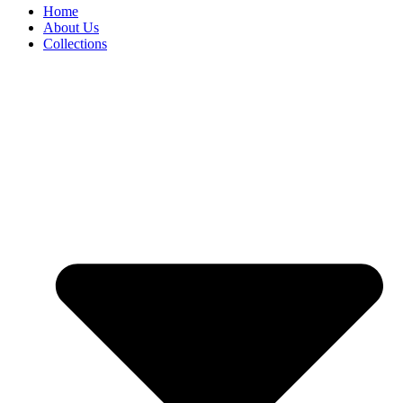
Home
About Us
Collections