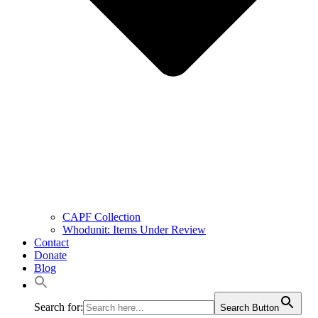
CAPF Collection
Whodunit: Items Under Review
Contact
Donate
Blog
Search for:
Search Button