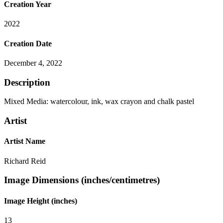
Creation Year
2022
Creation Date
December 4, 2022
Description
Mixed Media: watercolour, ink, wax crayon and chalk pastel
Artist
Artist Name
Richard Reid
Image Dimensions (inches/centimetres)
Image Height (inches)
13