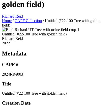
golden field)
Richard Reid
Home
/
CAPF Collection
/
Untitled (#22-100 Tree with golden
field)
Untitled (#22-100 Tree with golden field)
Richard Reid
2022
Metadata
CAPF #
2024RRe003
Title
Untitled (#22-100 Tree with golden field)
Creation Date