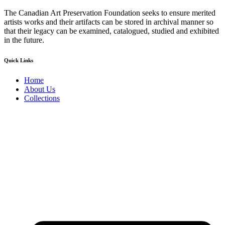
The Canadian Art Preservation Foundation seeks to ensure merited
artists works and their artifacts can be stored in archival manner so
that their legacy can be examined, catalogued, studied and exhibited
in the future.
Quick Links
Home
About Us
Collections