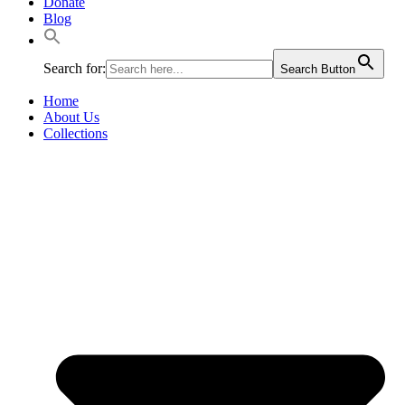
Donate
Blog
Search for:
Search Button
Home
About Us
Collections