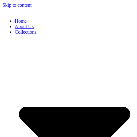
Skip to content
Home
About Us
Collections