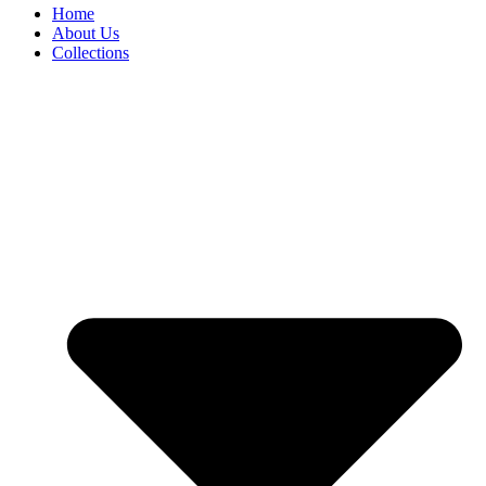
Home
About Us
Collections