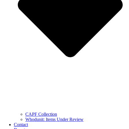
CAPF Collection
Whodunit: Items Under Review
Contact