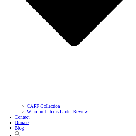
CAPF Collection
Whodunit: Items Under Review
Contact
Donate
Blog