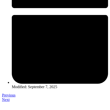
Modified: September 7, 2025
Previous
Next