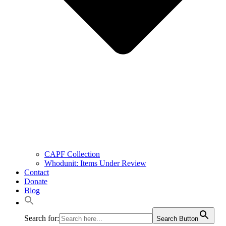
CAPF Collection
Whodunit: Items Under Review
Contact
Donate
Blog
Search for:
Search Button