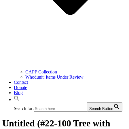
CAPF Collection
Whodunit: Items Under Review
Contact
Donate
Blog
Search for:
Search Button
Untitled (#22-100 Tree with