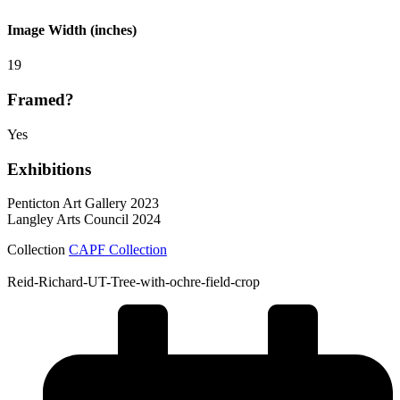
Image Width (inches)
19
Framed?
Yes
Exhibitions
Penticton Art Gallery 2023
Langley Arts Council 2024
Collection
CAPF Collection
Reid-Richard-UT-Tree-with-ochre-field-crop