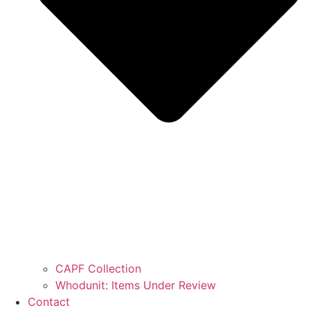
CAPF Collection
Whodunit: Items Under Review
Contact