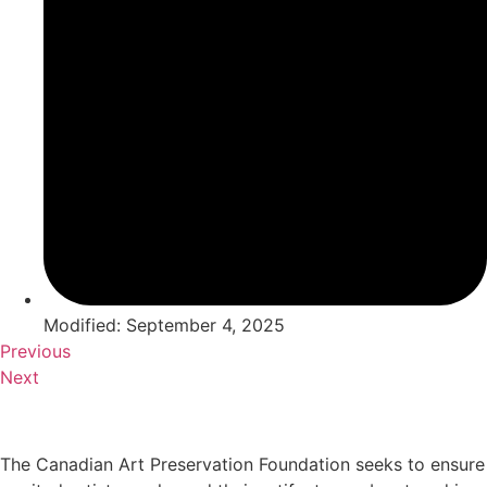
Modified: September 4, 2025
Previous
Next
The Canadian Art Preservation Foundation seeks to ensure