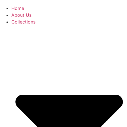
Home
About Us
Collections