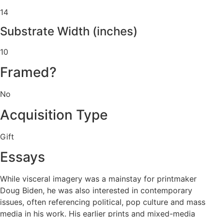
14
Substrate Width (inches)
10
Framed?
No
Acquisition Type
Gift
Essays
While visceral imagery was a mainstay for printmaker
Doug Biden, he was also interested in contemporary
issues, often referencing political, pop culture and mass
media in his work. His earlier prints and mixed-media