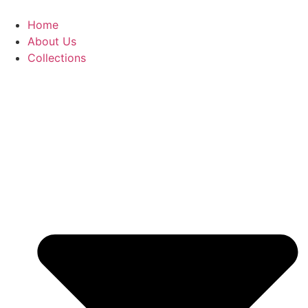
Skip
to
Home
content
About Us
Collections