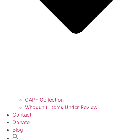
CAPF Collection
Whodunit: Items Under Review
Contact
Donate
Blog