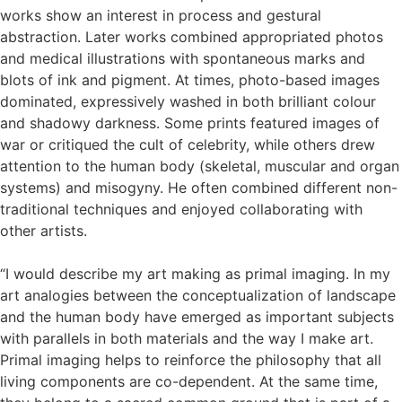
works show an interest in process and gestural
abstraction. Later works combined appropriated photos
and medical illustrations with spontaneous marks and
blots of ink and pigment. At times, photo-based images
dominated, expressively washed in both brilliant colour
and shadowy darkness. Some prints featured images of
war or critiqued the cult of celebrity, while others drew
attention to the human body (skeletal, muscular and organ
systems) and misogyny. He often combined different non-
traditional techniques and enjoyed collaborating with
other artists.
“I would describe my art making as primal imaging. In my
art analogies between the conceptualization of landscape
and the human body have emerged as important subjects
with parallels in both materials and the way I make art.
Primal imaging helps to reinforce the philosophy that all
living components are co-dependent. At the same time,