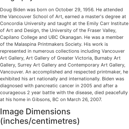
Doug Biden was born on October 29, 1956. He attended
the Vancouver School of Art, earned a master's degree at
Concordia University and taught at the Emily Carr Institute
of Art and Design, the University of the Fraser Valley,
Capilano College and UBC Okanagan. He was a member
of the Malaspina Printmakers Society. His work is
represented in numerous collections including Vancouver
Art Gallery, Art Gallery of Greater Victoria, Burnaby Art
Gallery, Surrey Art Gallery and Contemporary Art Gallery,
Vancouver. An accomplished and respected printmaker, he
exhibited his art nationally and internationally. Biden was
diagnosed with pancreatic cancer in 2005 and after a
courageous 2 year battle with the disease, died peacefully
at his home in Gibsons, BC on March 26, 2007.
Image Dimensions
(inches/centimetres)