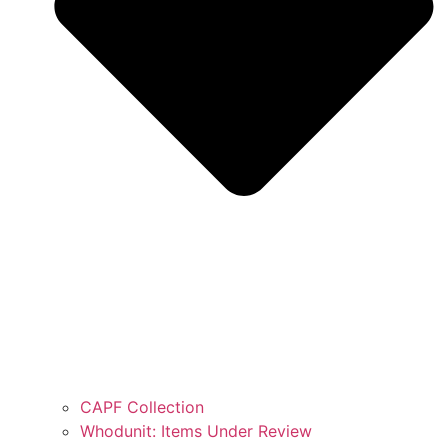
CAPF Collection
Whodunit: Items Under Review