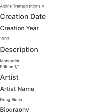
Alpine Transpositions VII
Creation Date
Creation Year
1993
Description
Monoprint.
Edition 1/1.
Artist
Artist Name
Doug Biden
Biography