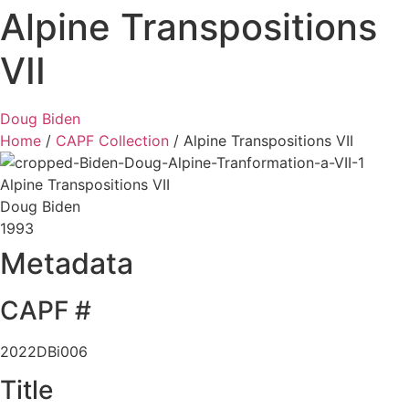
Alpine Transpositions
VII
Doug Biden
Home
/
CAPF Collection
/
Alpine Transpositions VII
Alpine Transpositions VII
Doug Biden
1993
Metadata
CAPF #
2022DBi006
Title