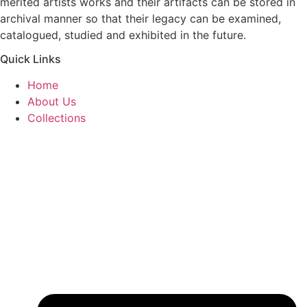
merited artists works and their artifacts can be stored in
archival manner so that their legacy can be examined,
catalogued, studied and exhibited in the future.
Quick Links
Home
About Us
Collections