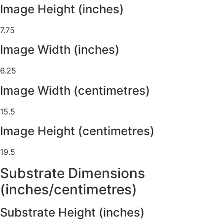
Image Height (inches)
7.75
Image Width (inches)
6.25
Image Width (centimetres)
15.5
Image Height (centimetres)
19.5
Substrate Dimensions
(inches/centimetres)
Substrate Height (inches)