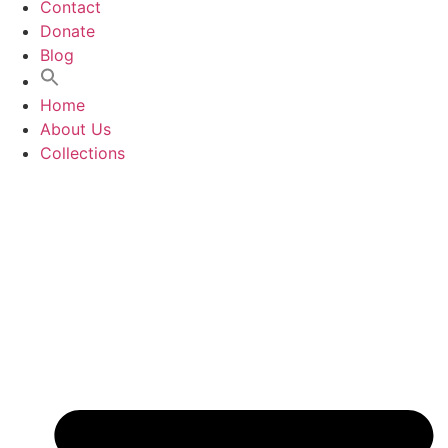
Contact
Donate
Blog
Home
About Us
Collections