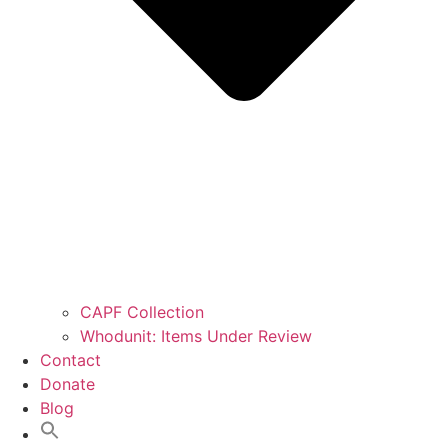
CAPF Collection
Whodunit: Items Under Review
Contact
Donate
Blog