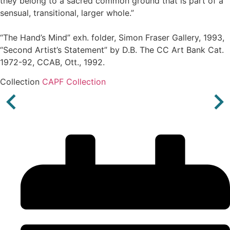
they belong to a sacred common ground that is part of a
sensual, transitional, larger whole.”
“The Hand’s Mind” exh. folder, Simon Fraser Gallery, 1993,
“Second Artist’s Statement” by D.B. The CC Art Bank Cat.
1972-92, CCAB, Ott., 1992.
Collection
CAPF Collection