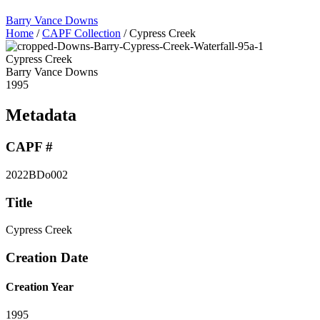
Barry Vance Downs
Home
/
CAPF Collection
/
Cypress Creek
Cypress Creek
Barry Vance Downs
1995
Metadata
CAPF #
2022BDo002
Title
Cypress Creek
Creation Date
Creation Year
1995