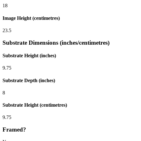
18
Image Height (centimetres)
23.5
Substrate Dimensions (inches/centimetres)
Substrate Height (inches)
9.75
Substrate Depth (inches)
8
Substrate Height (centimetres)
9.75
Framed?