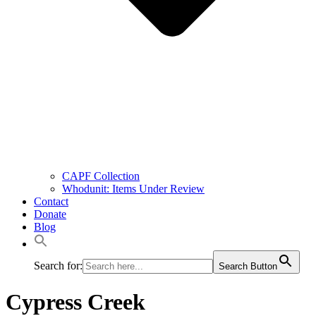
CAPF Collection
Whodunit: Items Under Review
Contact
Donate
Blog
Search for:
Search Button
Cypress Creek