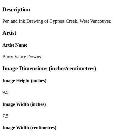
Description
Pen and Ink Drawing of Cypress Creek, West Vancouver.
Artist
Artist Name
Barry Vance Downs
Image Dimensions (inches/centimetres)
Image Height (inches)
9.5
Image Width (inches)
7.5
Image Width (centimetres)