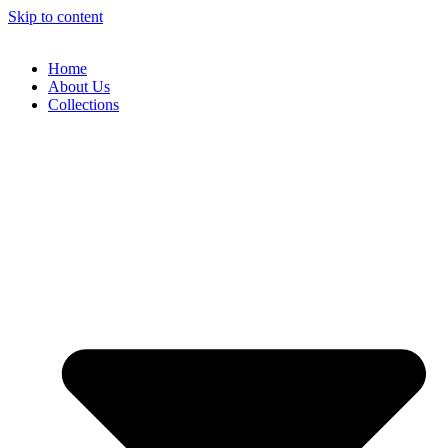
Skip to content
Home
About Us
Collections