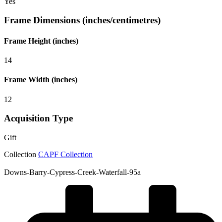
Yes
Frame Dimensions (inches/centimetres)
Frame Height (inches)
14
Frame Width (inches)
12
Acquisition Type
Gift
Collection
CAPF Collection
Downs-Barry-Cypress-Creek-Waterfall-95a