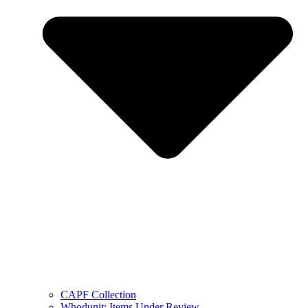
CAPF Collection
Whodunit: Items Under Review