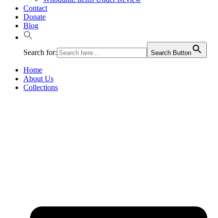
Contact
Donate
Blog
Search for:
Search Button
Home
About Us
Collections