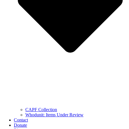
CAPF Collection
Whodunit: Items Under Review
Contact
Donate