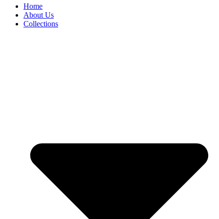
Home
About Us
Collections