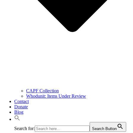
CAPF Collection
Whodunit: Items Under Review
Contact
Donate
Blog
Search for:
Search Button