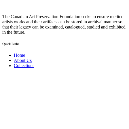
The Canadian Art Preservation Foundation seeks to ensure merited
artists works and their artifacts can be stored in archival manner so
that their legacy can be examined, catalogued, studied and exhibited
in the future.
Quick Links
Home
About Us
Collections