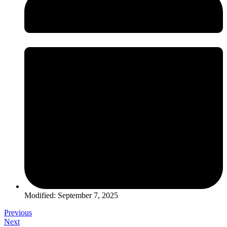
Modified: September 7, 2025
Previous
Next