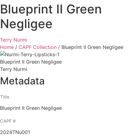
Blueprint II Green
Negligee
Terry Nurmi
Home
/
CAPF Collection
/
Blueprint II Green Negligee
Blueprint II Green Negligee
Terry Nurmi
Metadata
Title
Blueprint II Green Negligee
CAPF #
2024TNu001