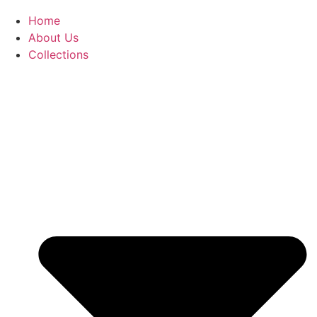
Home
About Us
Collections