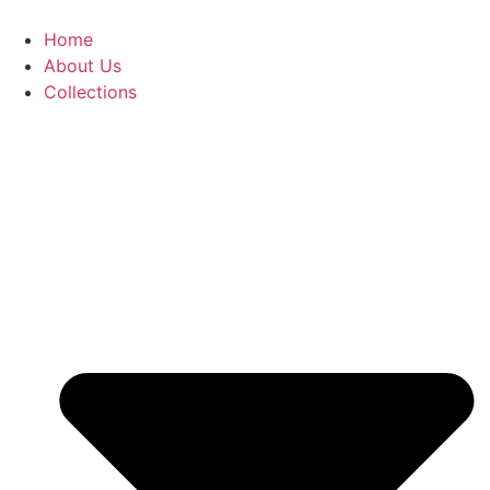
Skip
to
Home
content
About Us
Collections