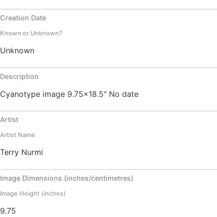
Creation Date
Known or Unknown?
Unknown
Description
Cyanotype image 9.75x18.5" No date
Artist
Artist Name
Terry Nurmi
Image Dimensions (inches/centimetres)
Image Height (inches)
9.75