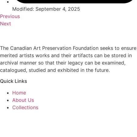
Modified: September 4, 2025
Previous
Next
The Canadian Art Preservation Foundation seeks to ensure
merited artists works and their artifacts can be stored in
archival manner so that their legacy can be examined,
catalogued, studied and exhibited in the future.
Quick Links
Home
About Us
Collections