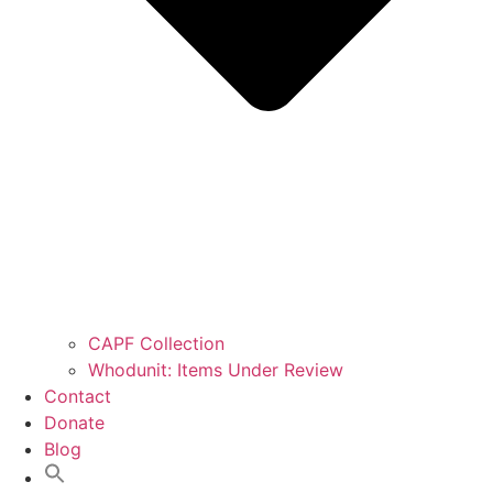
CAPF Collection
Whodunit: Items Under Review
Contact
Donate
Blog