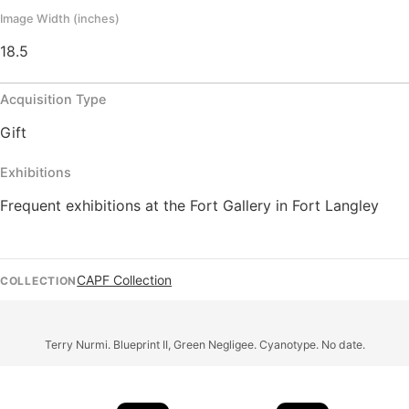
Image Width (inches)
18.5
Acquisition Type
Gift
Exhibitions
Frequent exhibitions at the Fort Gallery in Fort Langley
CAPF Collection
COLLECTION
Terry Nurmi. Blueprint II, Green Negligee. Cyanotype. No date.