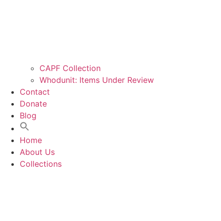
CAPF Collection
Whodunit: Items Under Review
Contact
Donate
Blog
Home
About Us
Collections