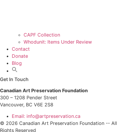
CAPF Collection
Whodunit: Items Under Review
Contact
Donate
Blog
Get In Touch
Canadian Art Preservation Foundation
300 – 1208 Pender Street
Vancouver, BC V6E 2S8
Email: info@artpreservation.ca
© 2026 Canadian Art Preservation Foundation -- All
Rights Reserved