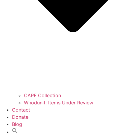
CAPF Collection
Whodunit: Items Under Review
Contact
Donate
Blog