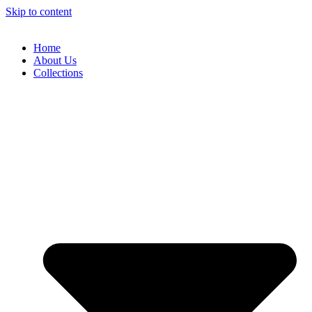
Skip to content
Home
About Us
Collections