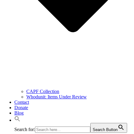
CAPF Collection
Whodunit: Items Under Review
Contact
Donate
Blog
Search for:
Search Button