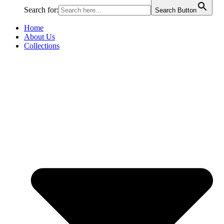
Search for:
Search Button
Home
About Us
Collections