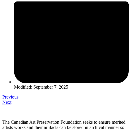
Modified: September 7, 2025
Previous
Next
The Canadian Art Preservation Foundation seeks to ensure merited
artists works and their artifacts can be stored in archival manner so