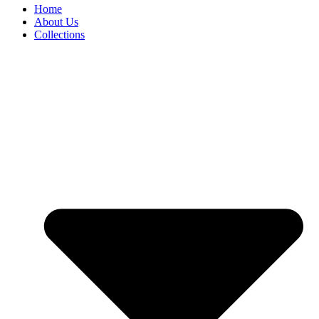
Home
About Us
Collections