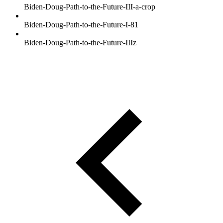
Biden-Doug-Path-to-the-Future-III-a-crop
Biden-Doug-Path-to-the-Future-I-81
Biden-Doug-Path-to-the-Future-IIIz