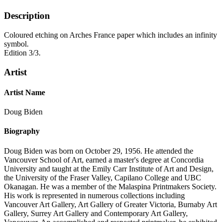
Description
Coloured etching on Arches France paper which includes an infinity
symbol.
Edition 3/3.
Artist
Artist Name
Doug Biden
Biography
Doug Biden was born on October 29, 1956. He attended the
Vancouver School of Art, earned a master's degree at Concordia
University and taught at the Emily Carr Institute of Art and Design,
the University of the Fraser Valley, Capilano College and UBC
Okanagan. He was a member of the Malaspina Printmakers Society.
His work is represented in numerous collections including
Vancouver Art Gallery, Art Gallery of Greater Victoria, Burnaby Art
Gallery, Surrey Art Gallery and Contemporary Art Gallery,