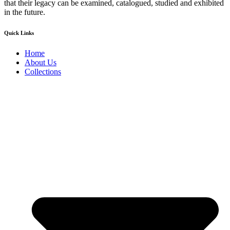
that their legacy can be examined, catalogued, studied and exhibited
in the future.
Quick Links
Home
About Us
Collections