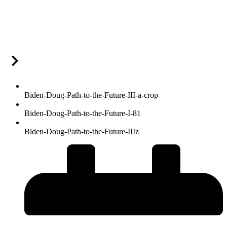
Biden-Doug-Path-to-the-Future-III-a-crop
Biden-Doug-Path-to-the-Future-I-81
Biden-Doug-Path-to-the-Future-IIIz