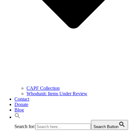
CAPF Collection
Whodunit: Items Under Review
Contact
Donate
Blog
Search for:
Search Button