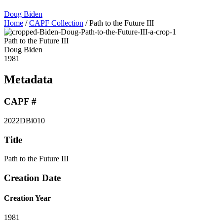
Doug Biden
Home
/
CAPF Collection
/
Path to the Future III
Path to the Future III
Doug Biden
1981
Metadata
CAPF #
2022DBi010
Title
Path to the Future III
Creation Date
Creation Year
1981