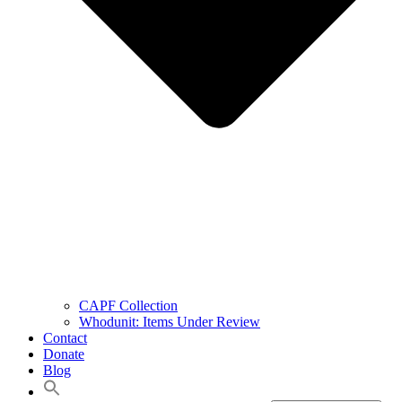
CAPF Collection
Whodunit: Items Under Review
Contact
Donate
Blog