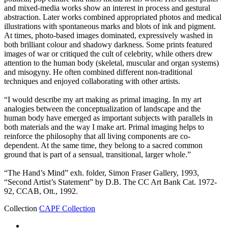
and mixed-media works show an interest in process and gestural
abstraction. Later works combined appropriated photos and medical
illustrations with spontaneous marks and blots of ink and pigment.
At times, photo-based images dominated, expressively washed in
both brilliant colour and shadowy darkness. Some prints featured
images of war or critiqued the cult of celebrity, while others drew
attention to the human body (skeletal, muscular and organ systems)
and misogyny. He often combined different non-traditional
techniques and enjoyed collaborating with other artists.
“I would describe my art making as primal imaging. In my art
analogies between the conceptualization of landscape and the
human body have emerged as important subjects with parallels in
both materials and the way I make art. Primal imaging helps to
reinforce the philosophy that all living components are co-
dependent. At the same time, they belong to a sacred common
ground that is part of a sensual, transitional, larger whole.”
“The Hand’s Mind” exh. folder, Simon Fraser Gallery, 1993,
“Second Artist’s Statement” by D.B. The CC Art Bank Cat. 1972-
92, CCAB, Ott., 1992.
Collection
CAPF Collection