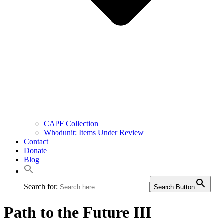
CAPF Collection
Whodunit: Items Under Review
Contact
Donate
Blog
Search for:
Search Button
Path to the Future III