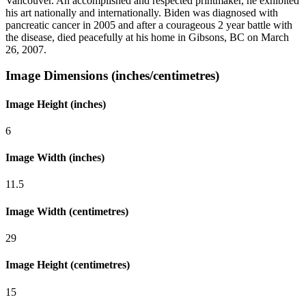
Vancouver. An accomplished and respected printmaker, he exhibited
his art nationally and internationally. Biden was diagnosed with
pancreatic cancer in 2005 and after a courageous 2 year battle with
the disease, died peacefully at his home in Gibsons, BC on March
26, 2007.
Image Dimensions (inches/centimetres)
Image Height (inches)
6
Image Width (inches)
11.5
Image Width (centimetres)
29
Image Height (centimetres)
15