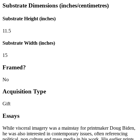
Substrate Dimensions (inches/centimetres)
Substrate Height (inches)
11.5
Substrate Width (inches)
15
Framed?
No
Acquisition Type
Gift
Essays
While visceral imagery was a mainstay for printmaker Doug Biden,
he was also interested in contemporary issues, often referencing
political, pop culture and mass media in his work. His earlier prints