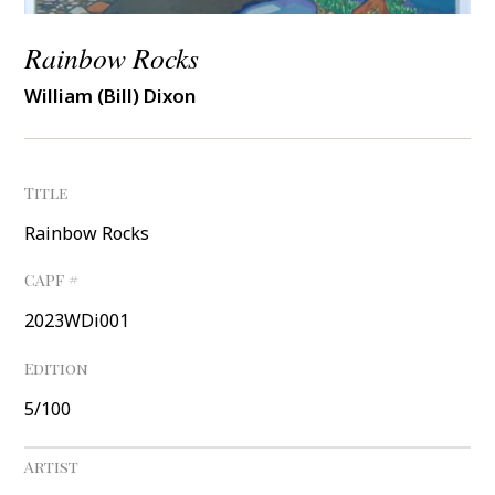
Rainbow Rocks
William (Bill) Dixon
Title
Rainbow Rocks
CAPF #
2023WDi001
Edition
5/100
Artist