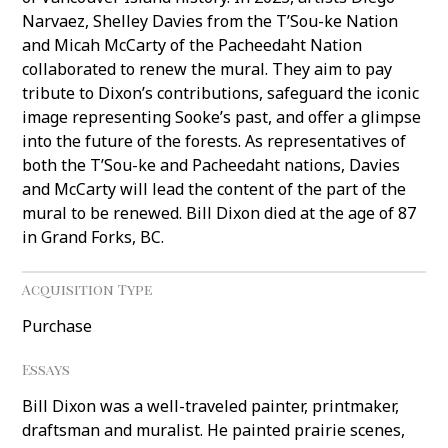
Narvaez, Shelley Davies from the T’Sou-ke Nation
and Micah McCarty of the Pacheedaht Nation
collaborated to renew the mural. They aim to pay
tribute to Dixon’s contributions, safeguard the iconic
image representing Sooke’s past, and offer a glimpse
into the future of the forests. As representatives of
both the T’Sou-ke and Pacheedaht nations, Davies
and McCarty will lead the content of the part of the
mural to be renewed. Bill Dixon died at the age of 87
in Grand Forks, BC.
Acquisition Type
Purchase
Essays
Bill Dixon was a well-traveled painter, printmaker,
draftsman and muralist. He painted prairie scenes,