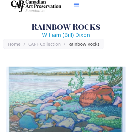
Rainbow Rocks
William (Bill) Dixon
Home
/
CAPF Collection
/
Rainbow Rocks