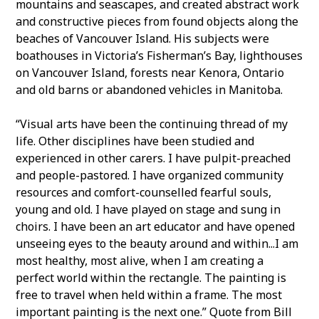
mountains and seascapes, and created abstract work
and constructive pieces from found objects along the
beaches of Vancouver Island. His subjects were
boathouses in Victoria’s Fisherman’s Bay, lighthouses
on Vancouver Island, forests near Kenora, Ontario
and old barns or abandoned vehicles in Manitoba.
“Visual arts have been the continuing thread of my
life. Other disciplines have been studied and
experienced in other carers. I have pulpit-preached
and people-pastored. I have organized community
resources and comfort-counselled fearful souls,
young and old. I have played on stage and sung in
choirs. I have been an art educator and have opened
unseeing eyes to the beauty around and within...I am
most healthy, most alive, when I am creating a
perfect world within the rectangle. The painting is
free to travel when held within a frame. The most
important painting is the next one.” Quote from Bill