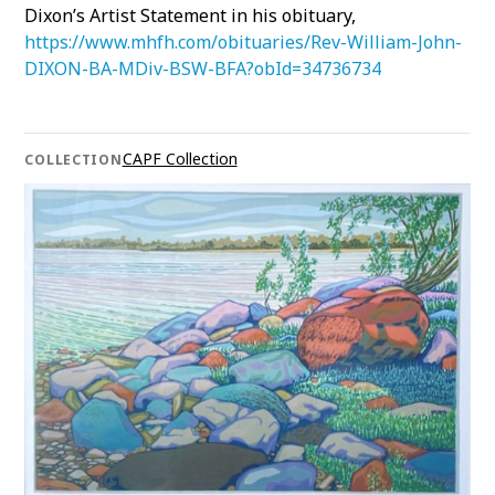
Dixon’s Artist Statement in his obituary,
https://www.mhfh.com/obituaries/Rev-William-John-
DIXON-BA-MDiv-BSW-BFA?obId=34736734
CAPF Collection
COLLECTION