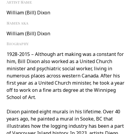
Artist Name
William (Bill) Dixon
Names aka
William (Bill) Dixon
Biography
1928-2015 – Although art making was a constant for
him, Bill Dixon also worked as a United Church
minister and psychiatric social worker, living in
numerous places across western Canada. After his
first year as a United Church minister, he took a year
off to work on a fine arts degree at the Winnipeg
School of Art.
Dixon painted eight murals in his lifetime. Over 40
years ago, he painted a mural in Sooke, BC that
illustrates how the logging industry has been a part
of Vancouver Island history. In 2023, artists Diego