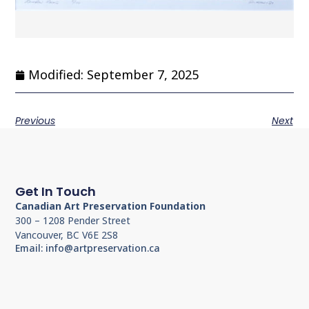
Modified: September 7, 2025
Previous
Next
Get In Touch
Canadian Art Preservation Foundation
300 – 1208 Pender Street
Vancouver, BC V6E 2S8
Email: info@artpreservation.ca