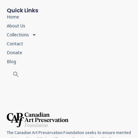
Quick Links
Home
About Us
Collections
Contact
Donate
Blog
The Canadian Art Preservation Foundation seeks to ensure merited