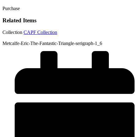
Purchase
Related Items
Collection
CAPF Collection
Metcalfe-Eric-The-Fantastic-Triangle-serigraph-1_6