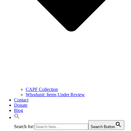
CAPF Collection
Whodunit: Items Under Review
Contact
Donate
Blog
Search for:
Search Button