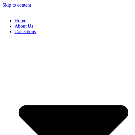
Skip to content
Home
About Us
Collections