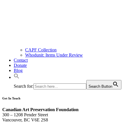
CAPF Collection
Whodunit: Items Under Review
Contact
Donate
Blog
Search for:
Search Button
Get In Touch
Canadian Art Preservation Foundation
300 – 1208 Pender Street
Vancouver, BC V6E 2S8