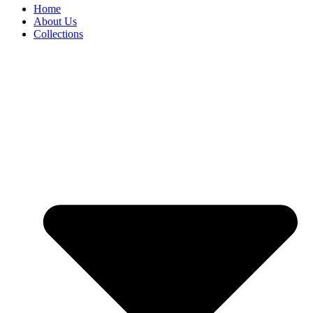
Home
About Us
Collections