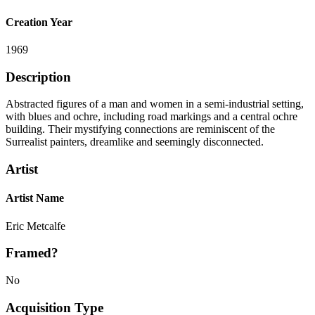
Creation Year
1969
Description
Abstracted figures of a man and women in a semi-industrial setting,
with blues and ochre, including road markings and a central ochre
building. Their mystifying connections are reminiscent of the
Surrealist painters, dreamlike and seemingly disconnected.
Artist
Artist Name
Eric Metcalfe
Framed?
No
Acquisition Type