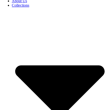
About Us
Collections