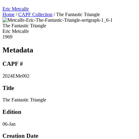
Eric Metcalfe
Home
/
CAPF Collection
/
The Fantastic Triangle
The Fantastic Triangle
Eric Metcalfe
1969
Metadata
CAPF #
2024EMe002
Title
The Fantastic Triangle
Edition
06-Jan
Creation Date