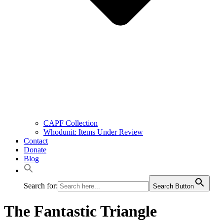
CAPF Collection
Whodunit: Items Under Review
Contact
Donate
Blog
Search for:
Search Button
The Fantastic Triangle