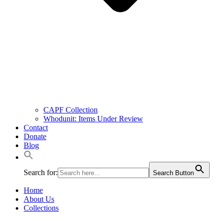
CAPF Collection
Whodunit: Items Under Review
Contact
Donate
Blog
Search for:
Search Button
Home
About Us
Collections