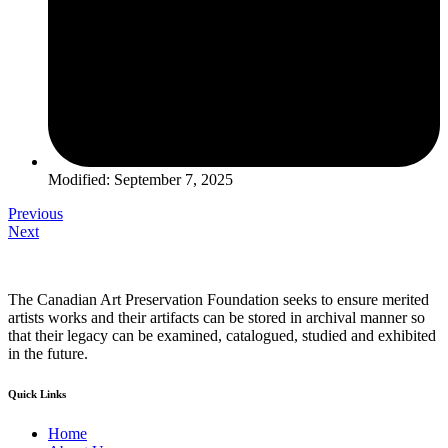
Modified: September 7, 2025
Previous
Next
The Canadian Art Preservation Foundation seeks to ensure merited
artists works and their artifacts can be stored in archival manner so
that their legacy can be examined, catalogued, studied and exhibited
in the future.
Quick Links
Home