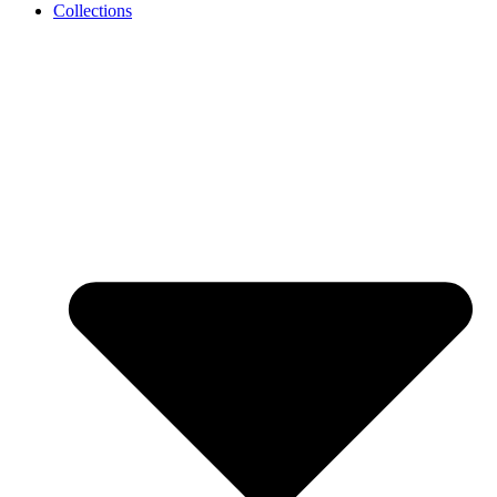
Collections