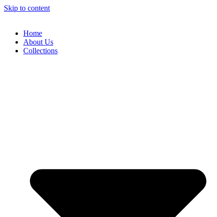
Skip to content
Home
About Us
Collections