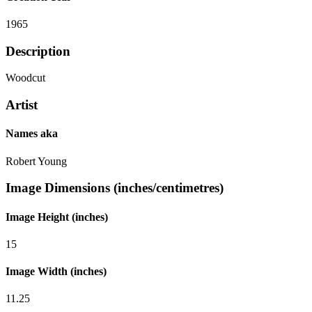
1965
Description
Woodcut
Artist
Names aka
Robert Young
Image Dimensions (inches/centimetres)
Image Height (inches)
15
Image Width (inches)
11.25