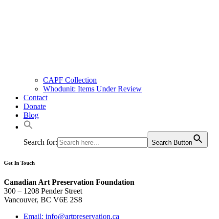
CAPF Collection
Whodunit: Items Under Review
Contact
Donate
Blog
Search for:
Search Button
Get In Touch
Canadian Art Preservation Foundation
300 – 1208 Pender Street
Vancouver, BC V6E 2S8
Email: info@artpreservation.ca