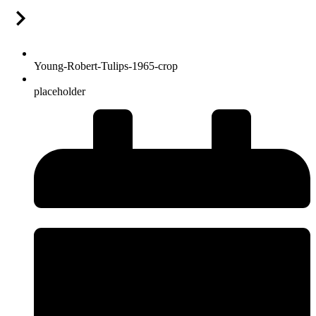
Young-Robert-Tulips-1965-crop
placeholder