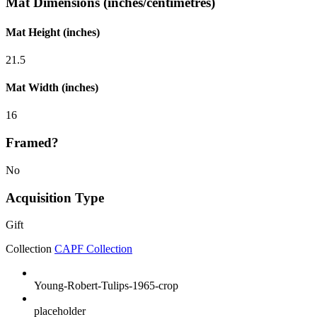
Mat Dimensions (inches/centimetres)
Mat Height (inches)
21.5
Mat Width (inches)
16
Framed?
No
Acquisition Type
Gift
Collection
CAPF Collection
Young-Robert-Tulips-1965-crop
placeholder