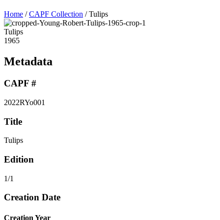
Home
/
CAPF Collection
/
Tulips
Tulips
1965
Metadata
CAPF #
2022RYo001
Title
Tulips
Edition
1/1
Creation Date
Creation Year