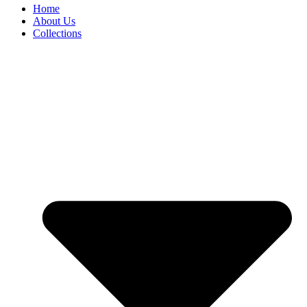
Home
About Us
Collections