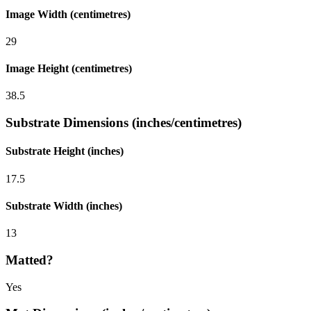
Image Width (centimetres)
29
Image Height (centimetres)
38.5
Substrate Dimensions (inches/centimetres)
Substrate Height (inches)
17.5
Substrate Width (inches)
13
Matted?
Yes