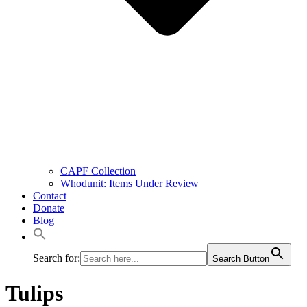
CAPF Collection
Whodunit: Items Under Review
Contact
Donate
Blog
Search for:
Search Button
Tulips