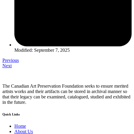
Modified: September 7, 2025
Previous
Next
The Canadian Art Preservation Foundation seeks to ensure merited
artists works and their artifacts can be stored in archival manner so
that their legacy can be examined, catalogued, studied and exhibited
in the future.
Quick Links
Home
About Us