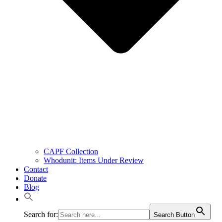
CAPF Collection
Whodunit: Items Under Review
Contact
Donate
Blog
Search for:
Search Button