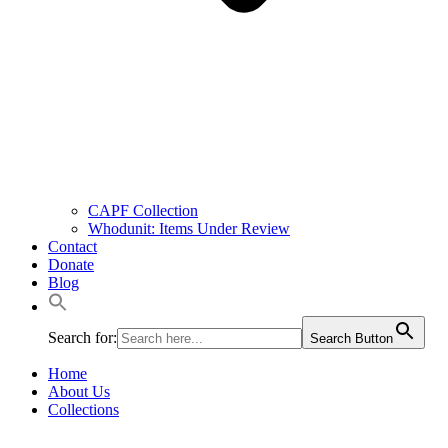
CAPF Collection
Whodunit: Items Under Review
Contact
Donate
Blog
Search for:
Search Button
Home
About Us
Collections