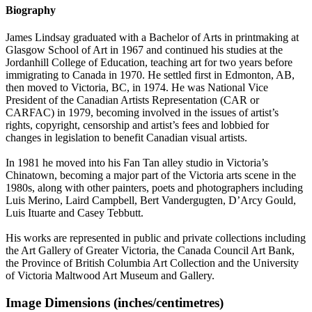
Biography
James Lindsay graduated with a Bachelor of Arts in printmaking at
Glasgow School of Art in 1967 and continued his studies at the
Jordanhill College of Education, teaching art for two years before
immigrating to Canada in 1970. He settled first in Edmonton, AB,
then moved to Victoria, BC, in 1974. He was National Vice
President of the Canadian Artists Representation (CAR or
CARFAC) in 1979, becoming involved in the issues of artist’s
rights, copyright, censorship and artist’s fees and lobbied for
changes in legislation to benefit Canadian visual artists.
In 1981 he moved into his Fan Tan alley studio in Victoria’s
Chinatown, becoming a major part of the Victoria arts scene in the
1980s, along with other painters, poets and photographers including
Luis Merino, Laird Campbell, Bert Vandergugten, D’Arcy Gould,
Luis Ituarte and Casey Tebbutt.
His works are represented in public and private collections including
the Art Gallery of Greater Victoria, the Canada Council Art Bank,
the Province of British Columbia Art Collection and the University
of Victoria Maltwood Art Museum and Gallery.
Image Dimensions (inches/centimetres)