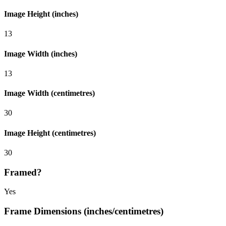
Image Height (inches)
13
Image Width (inches)
13
Image Width (centimetres)
30
Image Height (centimetres)
30
Framed?
Yes
Frame Dimensions (inches/centimetres)