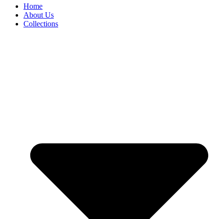
Home
About Us
Collections