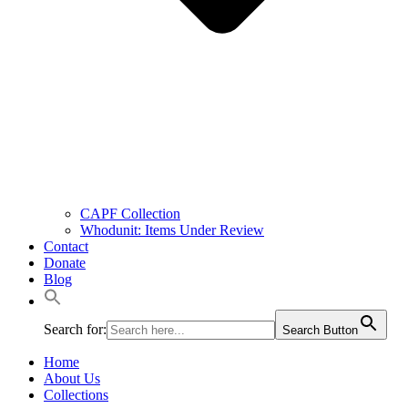
CAPF Collection
Whodunit: Items Under Review
Contact
Donate
Blog
Search for:
Search Button
Home
About Us
Collections