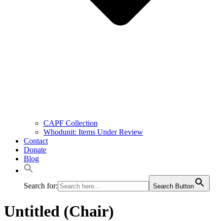
CAPF Collection
Whodunit: Items Under Review
Contact
Donate
Blog
Search for:
Search Button
Untitled (Chair)