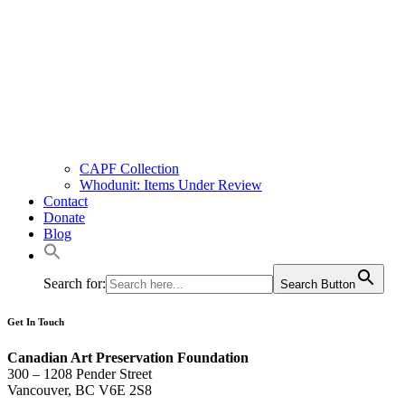
CAPF Collection
Whodunit: Items Under Review
Contact
Donate
Blog
Search for:
Search Button
Get In Touch
Canadian Art Preservation Foundation
300 – 1208 Pender Street
Vancouver, BC V6E 2S8