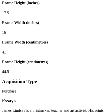
Frame Height (inches)
17.5
Frame Width (inches)
16
Frame Width (centimetres)
41
Frame Height (centimetres)
44.5
Acquisition Type
Purchase
Essays
James Lindsay is a printmaker, teacher and art activist. His prints