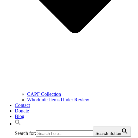
CAPF Collection
Whodunit: Items Under Review
Contact
Donate
Blog
Search for:
Search Button