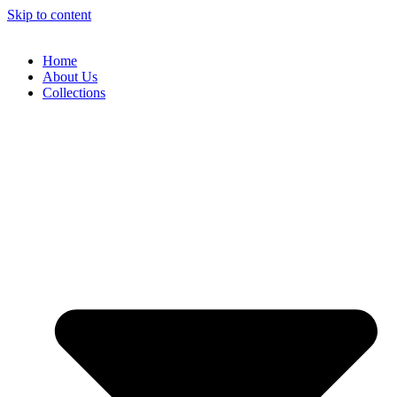
Skip to content
Home
About Us
Collections