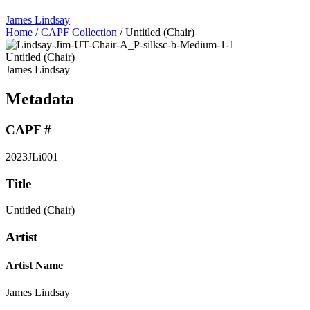
James Lindsay
Home
/
CAPF Collection
/
Untitled (Chair)
Untitled (Chair)
James Lindsay
Metadata
CAPF #
2023JLi001
Title
Untitled (Chair)
Artist
Artist Name
James Lindsay