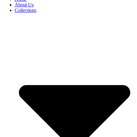
About Us
Collections