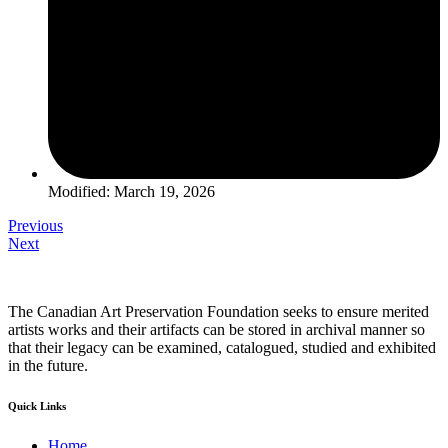
Modified: March 19, 2026
Previous
Next
The Canadian Art Preservation Foundation seeks to ensure merited
artists works and their artifacts can be stored in archival manner so
that their legacy can be examined, catalogued, studied and exhibited
in the future.
Quick Links
Home