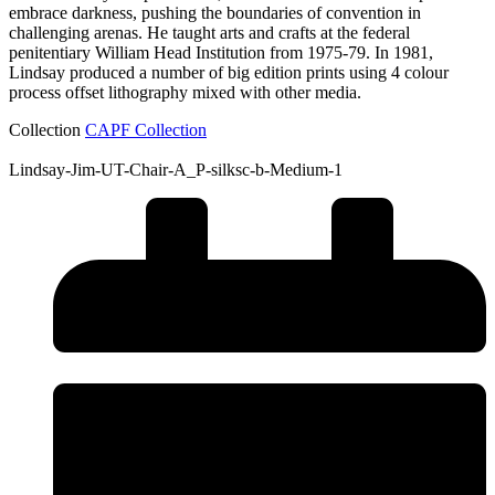
embrace darkness, pushing the boundaries of convention in
challenging arenas. He taught arts and crafts at the federal
penitentiary William Head Institution from 1975-79. In 1981,
Lindsay produced a number of big edition prints using 4 colour
process offset lithography mixed with other media.
Collection
CAPF Collection
Lindsay-Jim-UT-Chair-A_P-silksc-b-Medium-1