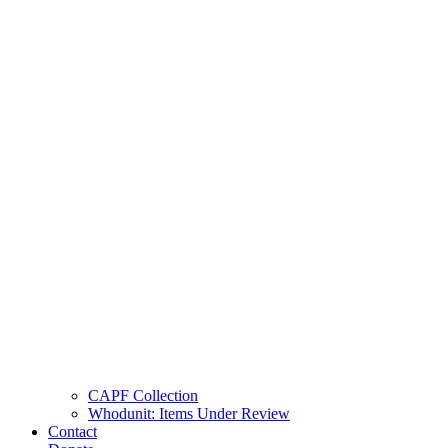
CAPF Collection
Whodunit: Items Under Review
Contact