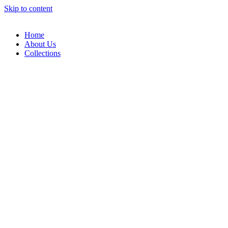
Skip to content
Home
About Us
Collections