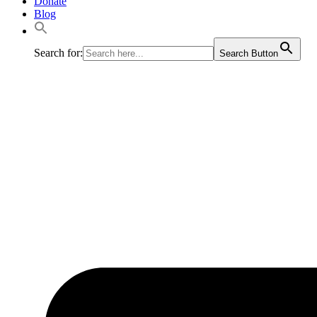
Donate
Blog
Search for:
Search Button