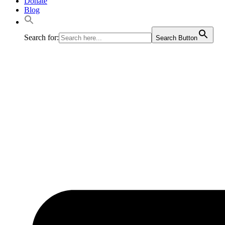
Donate
Blog
Search for:
Search Button