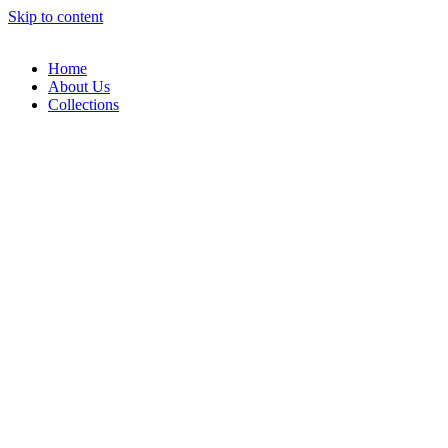
Skip to content
Home
About Us
Collections