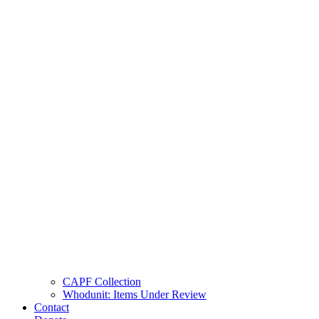
CAPF Collection
Whodunit: Items Under Review
Contact