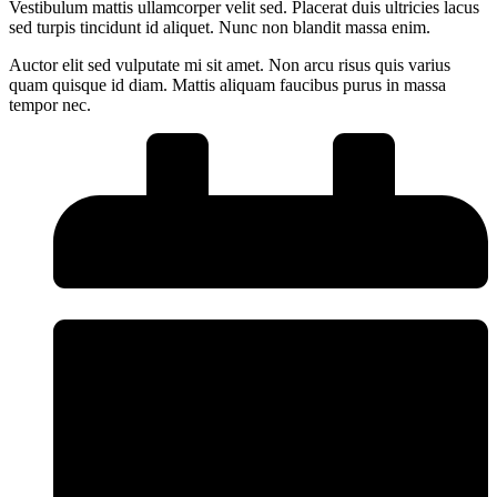
Vestibulum mattis ullamcorper velit sed. Placerat duis ultricies lacus
sed turpis tincidunt id aliquet. Nunc non blandit massa enim.
Auctor elit sed vulputate mi sit amet. Non arcu risus quis varius
quam quisque id diam. Mattis aliquam faucibus purus in massa
tempor nec.