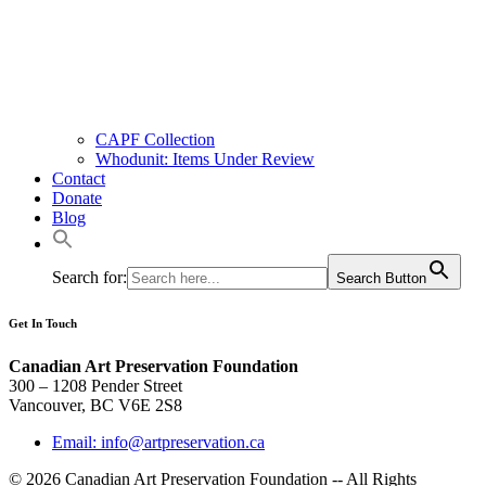
CAPF Collection
Whodunit: Items Under Review
Contact
Donate
Blog
Search for:
Search Button
Get In Touch
Canadian Art Preservation Foundation
300 – 1208 Pender Street
Vancouver, BC V6E 2S8
Email: info@artpreservation.ca
© 2026 Canadian Art Preservation Foundation -- All Rights