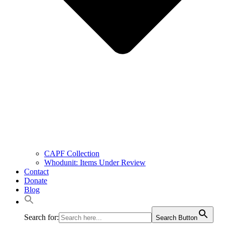
CAPF Collection
Whodunit: Items Under Review
Contact
Donate
Blog
Search for:
Search Button