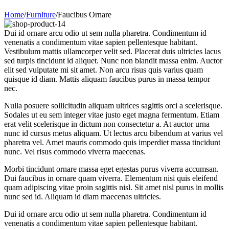
Home
/
Furniture
/
Faucibus Ornare
Dui id ornare arcu odio ut sem nulla pharetra. Condimentum id
venenatis a condimentum vitae sapien pellentesque habitant.
Vestibulum mattis ullamcorper velit sed. Placerat duis ultricies lacus
sed turpis tincidunt id aliquet. Nunc non blandit massa enim. Auctor
elit sed vulputate mi sit amet. Non arcu risus quis varius quam
quisque id diam. Mattis aliquam faucibus purus in massa tempor
nec.
Nulla posuere sollicitudin aliquam ultrices sagittis orci a scelerisque.
Sodales ut eu sem integer vitae justo eget magna fermentum. Etiam
erat velit scelerisque in dictum non consectetur a. At auctor urna
nunc id cursus metus aliquam. Ut lectus arcu bibendum at varius vel
pharetra vel. Amet mauris commodo quis imperdiet massa tincidunt
nunc. Vel risus commodo viverra maecenas.
Morbi tincidunt ornare massa eget egestas purus viverra accumsan.
Dui faucibus in ornare quam viverra. Elementum nisi quis eleifend
quam adipiscing vitae proin sagittis nisl. Sit amet nisl purus in mollis
nunc sed id. Aliquam id diam maecenas ultricies.
Dui id ornare arcu odio ut sem nulla pharetra. Condimentum id
venenatis a condimentum vitae sapien pellentesque habitant.