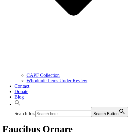
CAPF Collection
Whodunit: Items Under Review
Contact
Donate
Blog
Search for:
Search Button
Faucibus Ornare