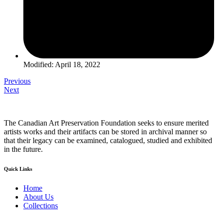
Modified: April 18, 2022
Previous
Next
The Canadian Art Preservation Foundation seeks to ensure merited
artists works and their artifacts can be stored in archival manner so
that their legacy can be examined, catalogued, studied and exhibited
in the future.
Quick Links
Home
About Us
Collections