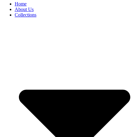
Home
About Us
Collections