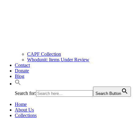
CAPF Collection
Whodunit: Items Under Review
Contact
Donate
Blog
Search for:
Search Button
Home
About Us
Collections