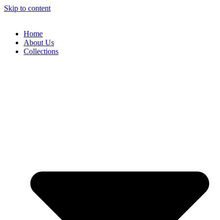
Skip to content
Home
About Us
Collections