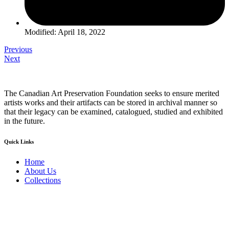
Modified: April 18, 2022
Previous
Next
The Canadian Art Preservation Foundation seeks to ensure merited
artists works and their artifacts can be stored in archival manner so
that their legacy can be examined, catalogued, studied and exhibited
in the future.
Quick Links
Home
About Us
Collections