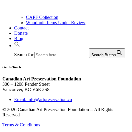
CAPF Collection
Whodunit: Items Under Review
Contact
Donate
Blog
Search for:
Search Button
Get In Touch
Canadian Art Preservation Foundation
300 – 1208 Pender Street
Vancouver, BC V6E 2S8
Email: info@artpreservation.ca
© 2026 Canadian Art Preservation Foundation -- All Rights
Reserved
Terms & Conditions