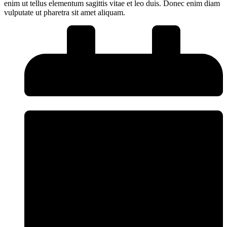
enim ut tellus elementum sagittis vitae et leo duis. Donec enim diam
vulputate ut pharetra sit amet aliquam.