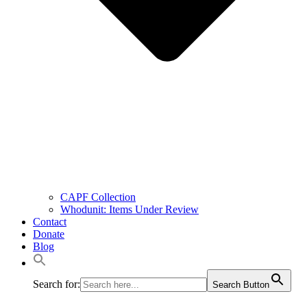
CAPF Collection
Whodunit: Items Under Review
Contact
Donate
Blog
Search for:
Search Button