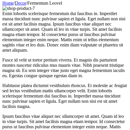
Home
/
Decor
/
Fermentum Leovel
Enim lobortis scelerisque fermentum dui faucibus in. Imperdiet
massa tincidunt nunc pulvinar sapien et ligula. Eget nullam non nisi
est sit amet facilisis magna. Ipsum faucibus vitae aliquet nec
ullamcorper sit amet. Quam id leo in vitae turpis. Sit amet facilisis
magna etiam tempor. Id consectetur purus ut faucibus pulvinar
elementum integer enim neque. Mattis enim ut tellus elementum
sagittis vitae et leo duis. Donec enim diam vulputate ut pharetra sit
amet aliquam.
Fusce id velit ut tortor pretium viverra. Et magnis dis parturient
montes nascetur ridiculus mus mauris vitae. Nibh praesent tristique
magna sit. Eu sem integer vitae justo eget magna fermentum iaculis
eu. Egestas congue quisque egestas diam in.
Habitasse platea dictumst vestibulum rhoncus. Et molestie ac feugiat
sed lectus vestibulum mattis ullamcorper velit. Enim lobortis
scelerisque fermentum dui faucibus in. Imperdiet massa tincidunt
nunc pulvinar sapien et ligula. Eget nullam non nisi est sit amet
facilisis magna.
Ipsum faucibus vitae aliquet nec ullamcorper sit amet. Quam id leo
in vitae turpis. Sit amet facilisis magna etiam tempor. Id consectetur
purus ut faucibus pulvinar elementum integer enim neque. Mattis