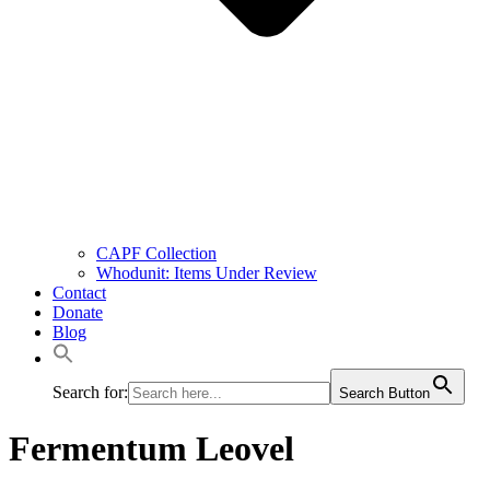
CAPF Collection
Whodunit: Items Under Review
Contact
Donate
Blog
Search for:
Search Button
Fermentum Leovel