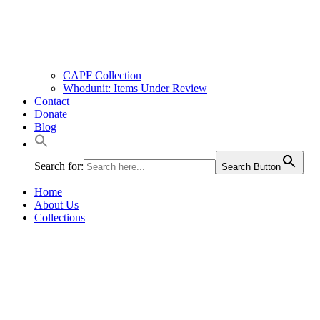
CAPF Collection
Whodunit: Items Under Review
Contact
Donate
Blog
Search for:
Search Button
Home
About Us
Collections