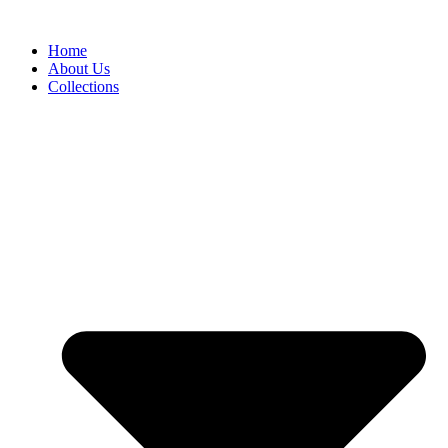
Skip
to
Home
content
About Us
Collections