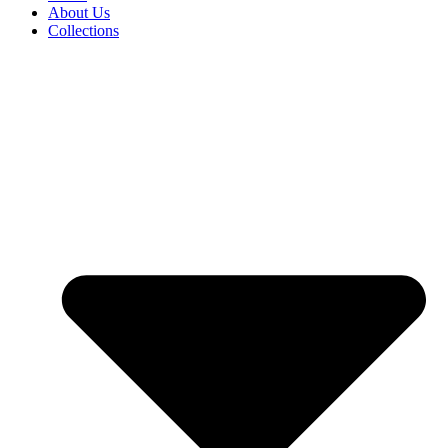
About Us
Collections