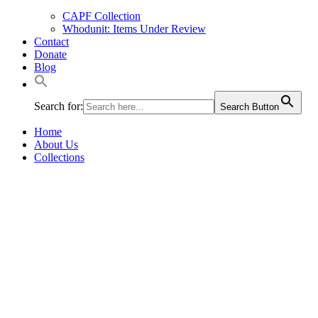
CAPF Collection
Whodunit: Items Under Review
Contact
Donate
Blog
Search for:
Search Button
Home
About Us
Collections