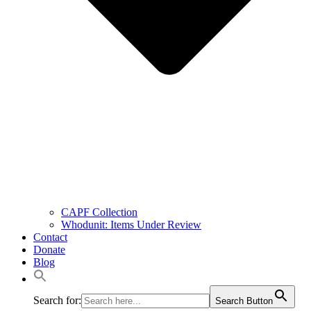
CAPF Collection
Whodunit: Items Under Review
Contact
Donate
Blog
Search for:
Search Button