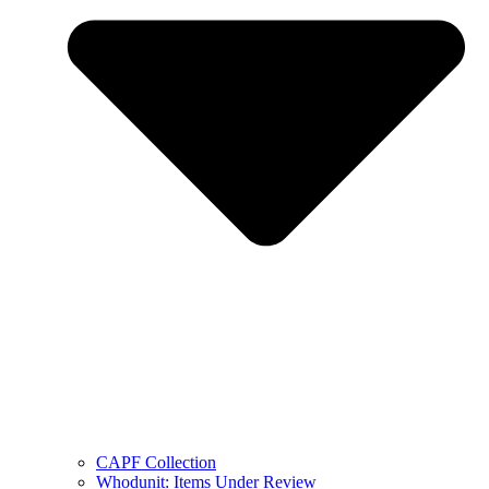
CAPF Collection
Whodunit: Items Under Review