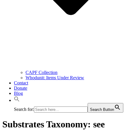
CAPF Collection
Whodunit: Items Under Review
Contact
Donate
Blog
Search for:
Search Button
Substrates Taxonomy:
see