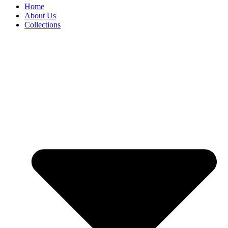
Home
About Us
Collections