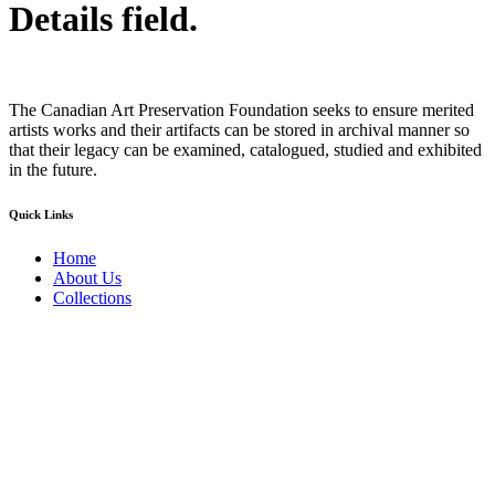
Details field.
The Canadian Art Preservation Foundation seeks to ensure merited
artists works and their artifacts can be stored in archival manner so
that their legacy can be examined, catalogued, studied and exhibited
in the future.
Quick Links
Home
About Us
Collections