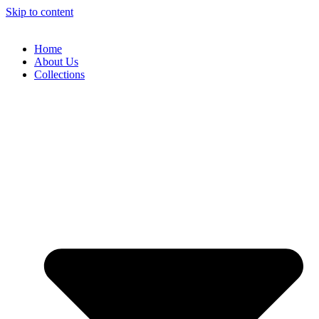
Skip to content
Home
About Us
Collections