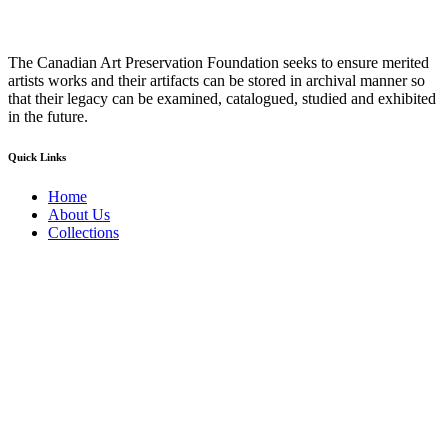
The Canadian Art Preservation Foundation seeks to ensure merited
artists works and their artifacts can be stored in archival manner so
that their legacy can be examined, catalogued, studied and exhibited
in the future.
Quick Links
Home
About Us
Collections