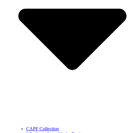
CAPF Collection