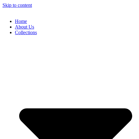
Skip to content
Home
About Us
Collections