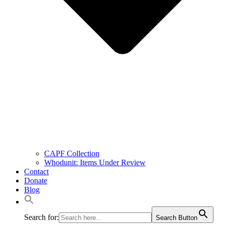
CAPF Collection
Whodunit: Items Under Review
Contact
Donate
Blog
Search for:
Search Button