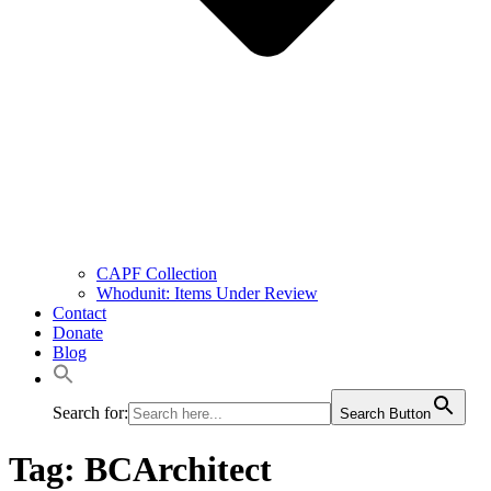
CAPF Collection
Whodunit: Items Under Review
Contact
Donate
Blog
Search for:
Search Button
Tag:
BCArchitect