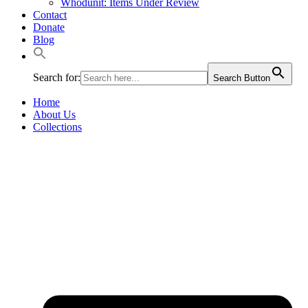
Whodunit: Items Under Review
Contact
Donate
Blog
Search for:
Search Button
Home
About Us
Collections