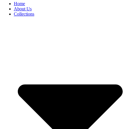
Home
About Us
Collections