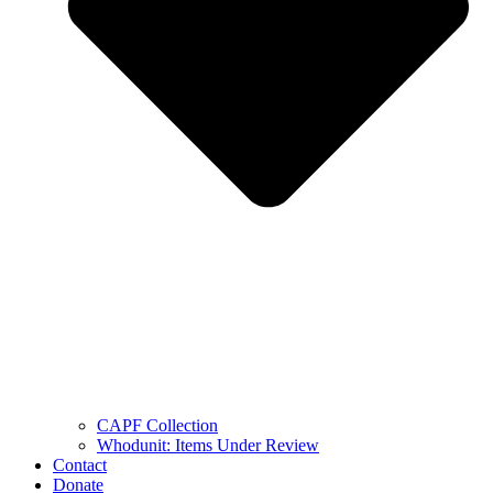
CAPF Collection
Whodunit: Items Under Review
Contact
Donate