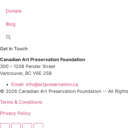
Donate
Blog
Get In Touch
Canadian Art Preservation Foundation
300 – 1208 Pender Street
Vancouver, BC V6E 2S8
Email: info@artpreservation.ca
© 2026 Canadian Art Preservation Foundation -- All Right
Terms & Conditions
Privacy Policy