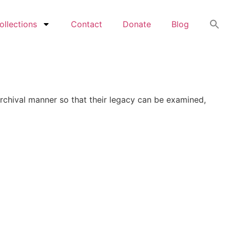
ollections
Contact
Donate
Blog
archival manner so that their legacy can be examined,