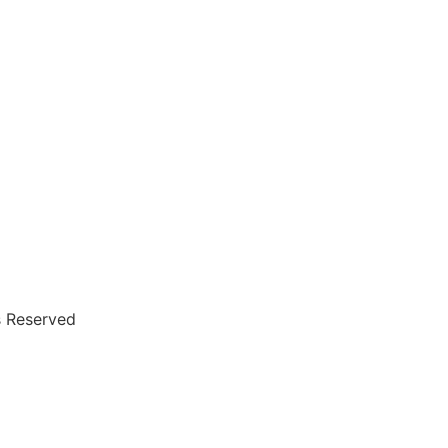
s Reserved