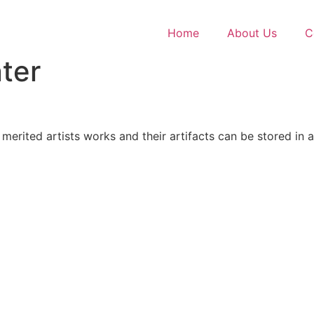
Home
About Us
C
ter
erited artists works and their artifacts can be stored in 