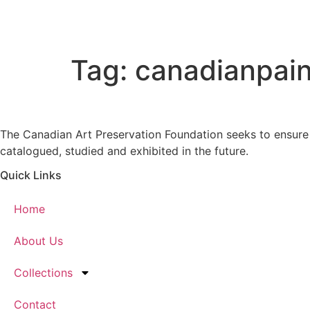
Skip
to
content
Tag:
canadianpain
The Canadian Art Preservation Foundation seeks to ensure m
catalogued, studied and exhibited in the future.
Quick Links
Home
About Us
Collections
Contact