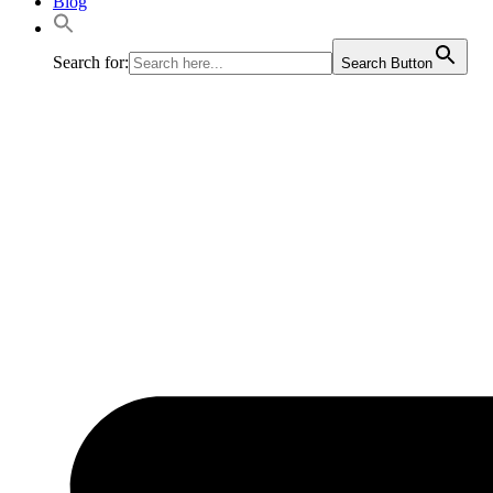
Blog
Search for:
Search Button