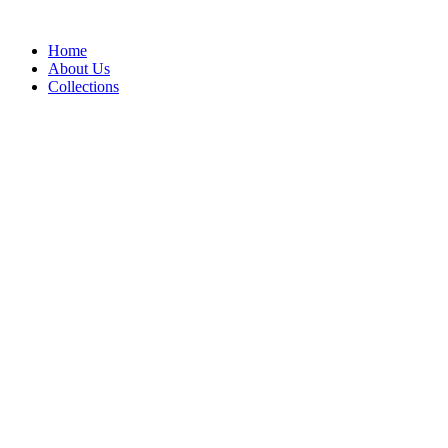
Skip
to
Home
content
About Us
Collections