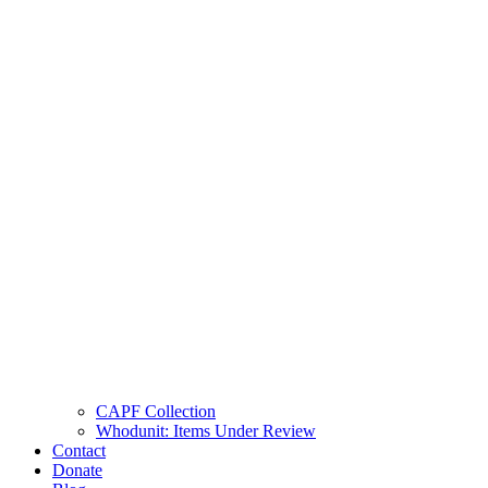
CAPF Collection
Whodunit: Items Under Review
Contact
Donate