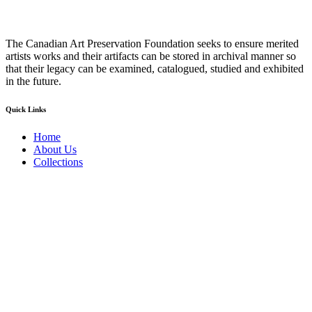
The Canadian Art Preservation Foundation seeks to ensure merited
artists works and their artifacts can be stored in archival manner so
that their legacy can be examined, catalogued, studied and exhibited
in the future.
Quick Links
Home
About Us
Collections