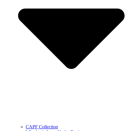
CAPF Collection