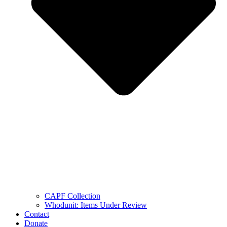
CAPF Collection
Whodunit: Items Under Review
Contact
Donate