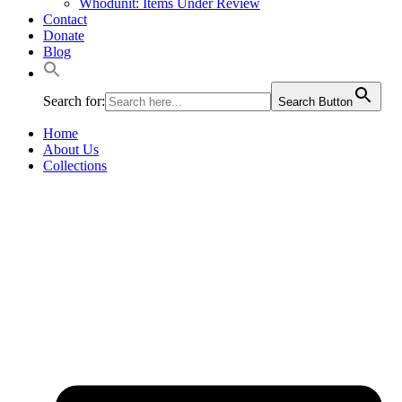
Whodunit: Items Under Review
Contact
Donate
Blog
Search for:
Search Button
Home
About Us
Collections