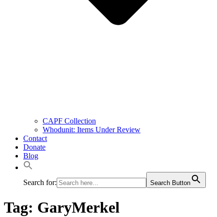
CAPF Collection
Whodunit: Items Under Review
Contact
Donate
Blog
Search for:
Search Button
Tag:
GaryMerkel