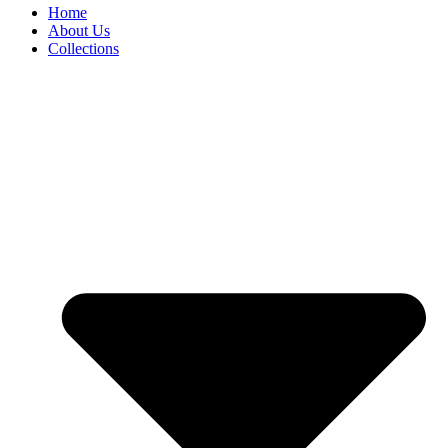
Home
About Us
Collections