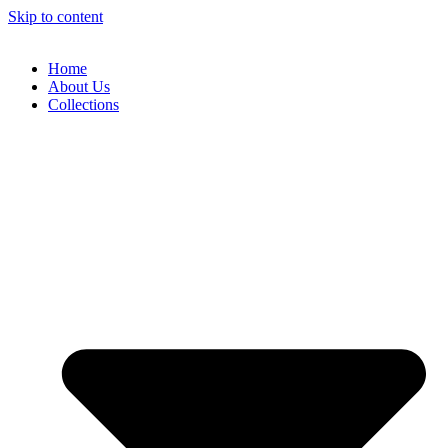
Skip to content
Home
About Us
Collections