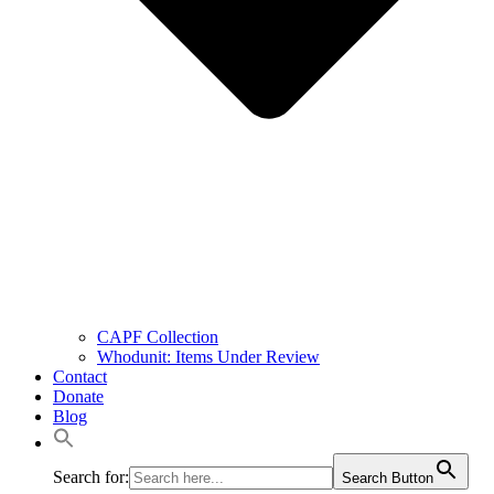
CAPF Collection
Whodunit: Items Under Review
Contact
Donate
Blog
Search for:
Search Button