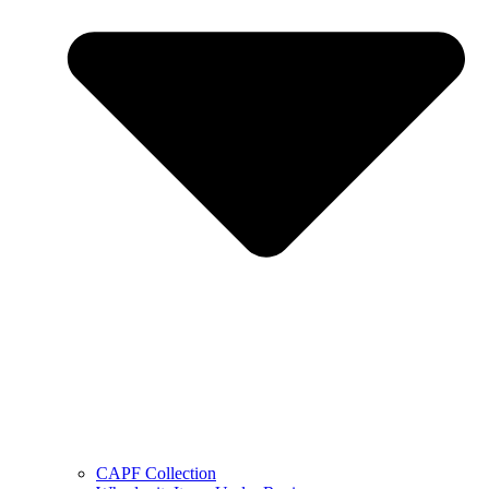
CAPF Collection