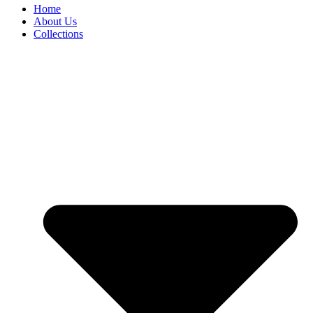
Home
About Us
Collections