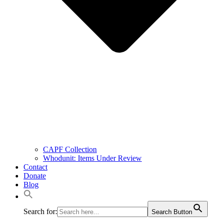
CAPF Collection
Whodunit: Items Under Review
Contact
Donate
Blog
Search for:
Search Button