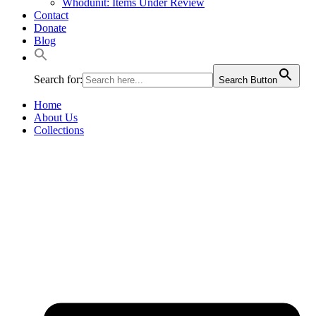
Whodunit: Items Under Review
Contact
Donate
Blog
Search for:
Search Button
Home
About Us
Collections