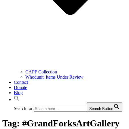
CAPF Collection
Whodunit: Items Under Review
Contact
Donate
Blog
Search for:
Search Button
Tag:
#GrandForksArtGallery