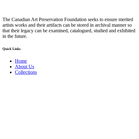
The Canadian Art Preservation Foundation seeks to ensure merited
artists works and their artifacts can be stored in archival manner so
that their legacy can be examined, catalogued, studied and exhibited
in the future.
Quick Links
Home
About Us
Collections