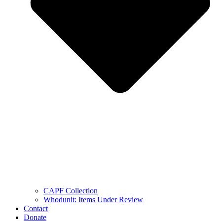
CAPF Collection
Whodunit: Items Under Review
Contact
Donate