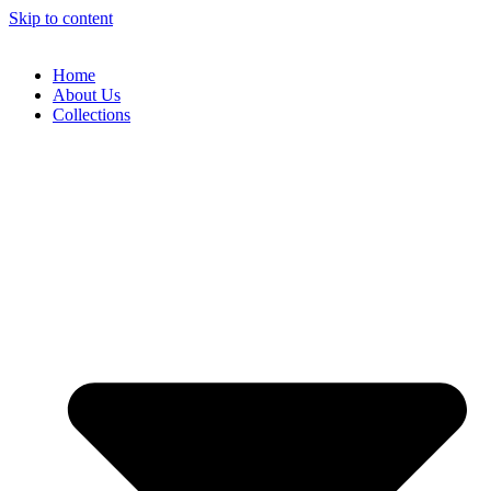
Skip to content
Home
About Us
Collections