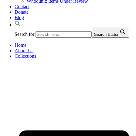
Whodunit: Items Under Review
Contact
Donate
Blog
Search for:
Search Button
Home
About Us
Collections