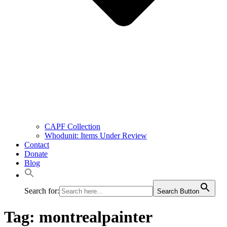
CAPF Collection
Whodunit: Items Under Review
Contact
Donate
Blog
Search for:
Search Button
Tag:
montrealpainter