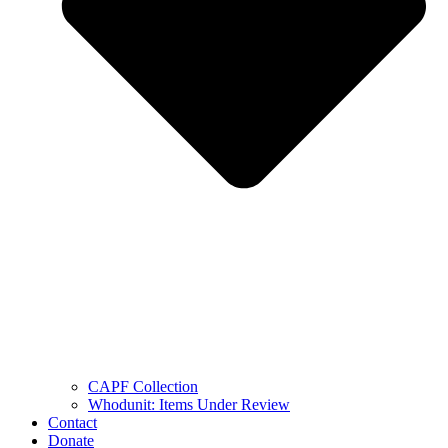
CAPF Collection
Whodunit: Items Under Review
Contact
Donate