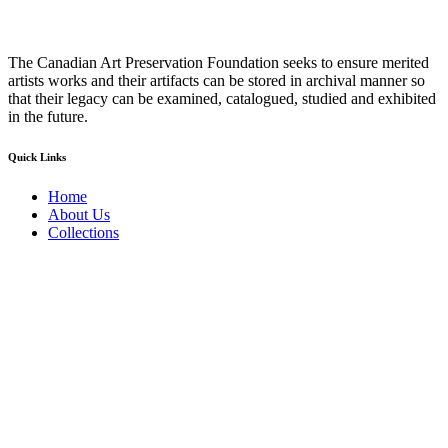
The Canadian Art Preservation Foundation seeks to ensure merited
artists works and their artifacts can be stored in archival manner so
that their legacy can be examined, catalogued, studied and exhibited
in the future.
Quick Links
Home
About Us
Collections