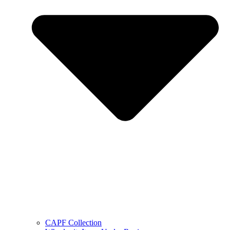
CAPF Collection