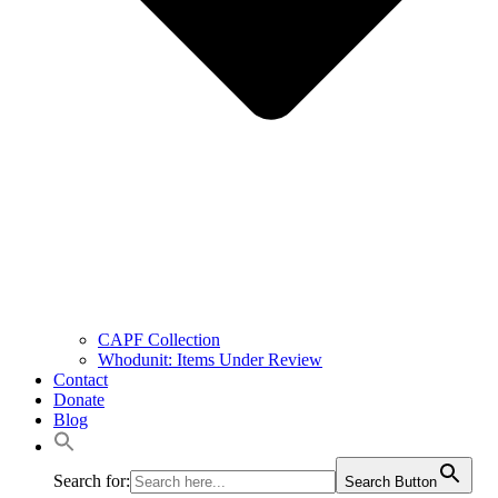
CAPF Collection
Whodunit: Items Under Review
Contact
Donate
Blog
Search for:
Search Button