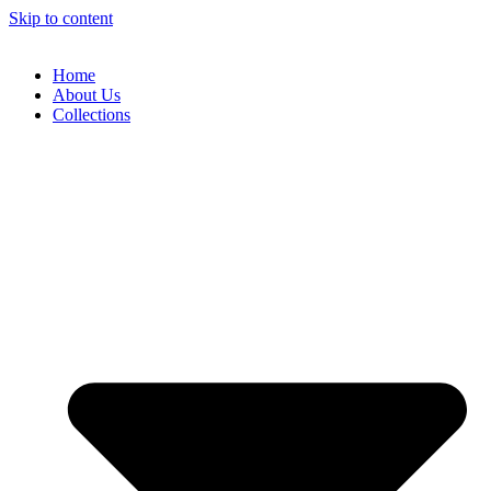
Skip to content
Home
About Us
Collections