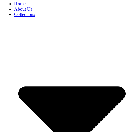
Home
About Us
Collections