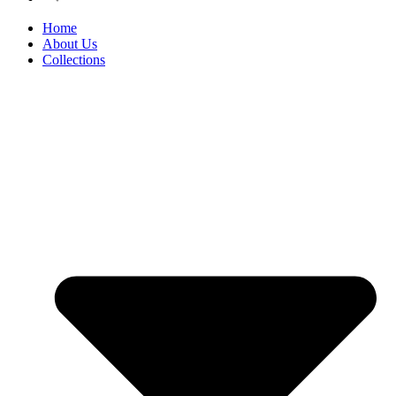
Home
About Us
Collections