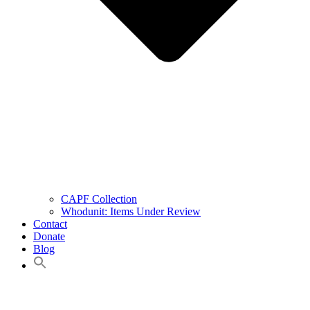
CAPF Collection
Whodunit: Items Under Review
Contact
Donate
Blog