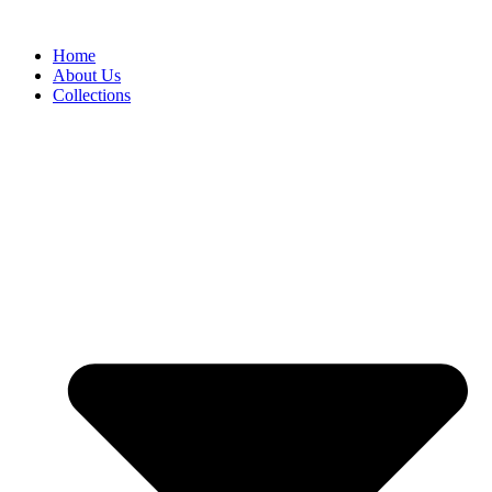
Skip
to
Home
content
About Us
Collections