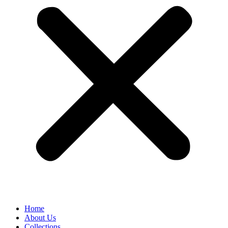
Home
About Us
Collections