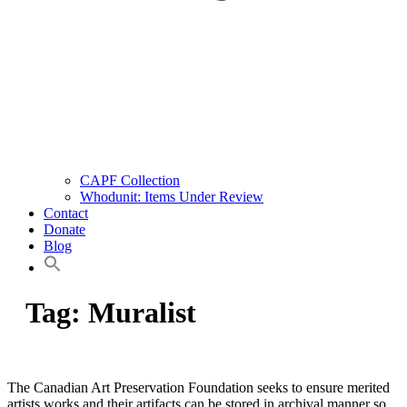
CAPF Collection
Whodunit: Items Under Review
Contact
Donate
Blog
Tag:
Muralist
The Canadian Art Preservation Foundation seeks to ensure merited
artists works and their artifacts can be stored in archival manner so