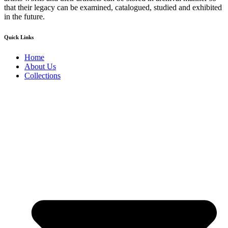
that their legacy can be examined, catalogued, studied and exhibited
in the future.
Quick Links
Home
About Us
Collections