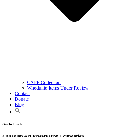
CAPF Collection
Whodunit: Items Under Review
Contact
Donate
Blog
Get In Touch
Canadian Art Preservation Foundation