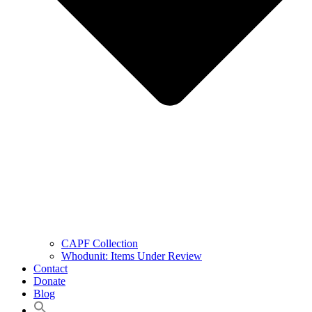
CAPF Collection
Whodunit: Items Under Review
Contact
Donate
Blog