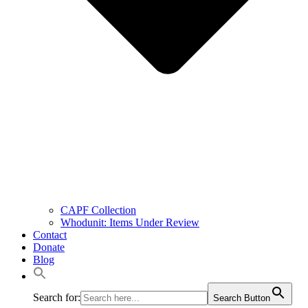
CAPF Collection
Whodunit: Items Under Review
Contact
Donate
Blog
Search for:
Search Button