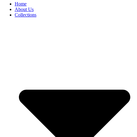
Home
About Us
Collections