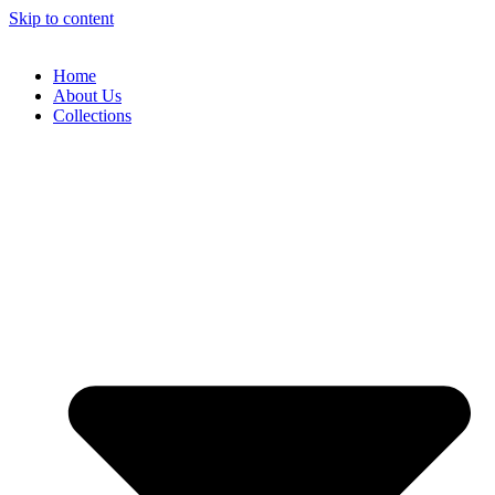
Skip to content
Home
About Us
Collections