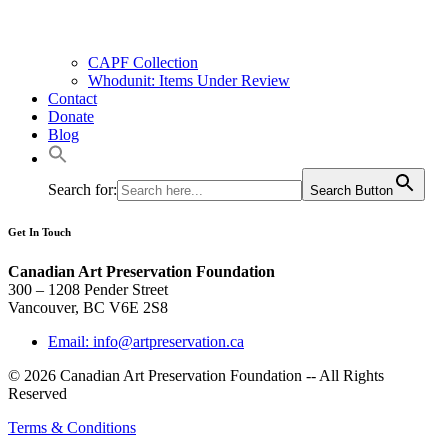
CAPF Collection
Whodunit: Items Under Review
Contact
Donate
Blog
Search for:
Search Button
Get In Touch
Canadian Art Preservation Foundation
300 – 1208 Pender Street
Vancouver, BC V6E 2S8
Email: info@artpreservation.ca
© 2026 Canadian Art Preservation Foundation -- All Rights
Reserved
Terms & Conditions