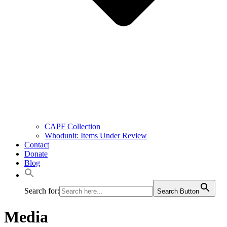
CAPF Collection
Whodunit: Items Under Review
Contact
Donate
Blog
Search for:
Search Button
Media