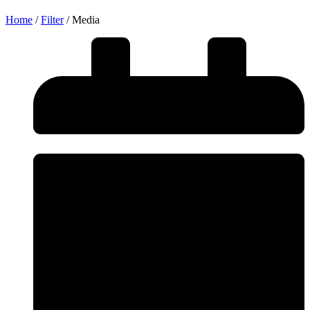
Home
/
Filter
/
Media