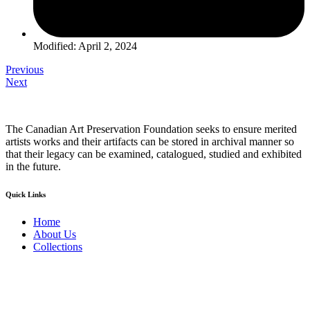
Modified: April 2, 2024
Previous
Next
The Canadian Art Preservation Foundation seeks to ensure merited
artists works and their artifacts can be stored in archival manner so
that their legacy can be examined, catalogued, studied and exhibited
in the future.
Quick Links
Home
About Us
Collections