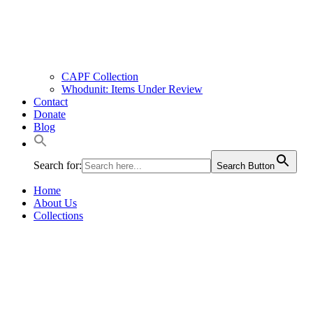
CAPF Collection
Whodunit: Items Under Review
Contact
Donate
Blog
Search for:
Search Button
Home
About Us
Collections