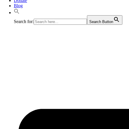
Donate
Blog
Search for:
Search Button