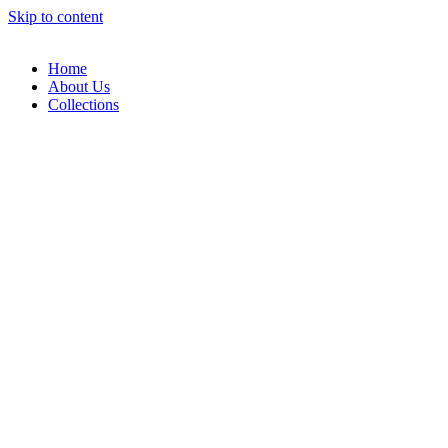
Skip to content
Home
About Us
Collections