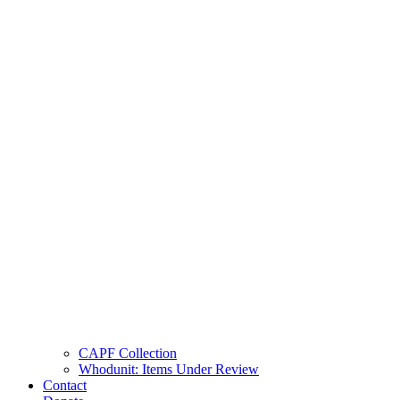
CAPF Collection
Whodunit: Items Under Review
Contact