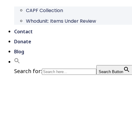
CAPF Collection
Whodunit: Items Under Review
Contact
Donate
Blog
Search for:
Search Button