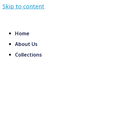
Skip to content
Home
About Us
Collections