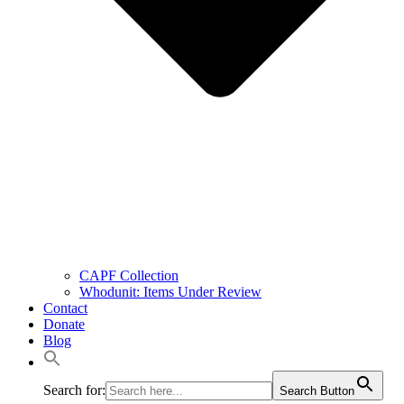
CAPF Collection
Whodunit: Items Under Review
Contact
Donate
Blog
Search for:
Search Button