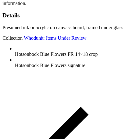
information.
Details
Presumed ink or acrylic on canvass board, framed under glass
Collection
Whodunit: Items Under Review
Hotsonbock Blue Flowers FR 14×18 crop
Hotsonbock Blue Flowers signature