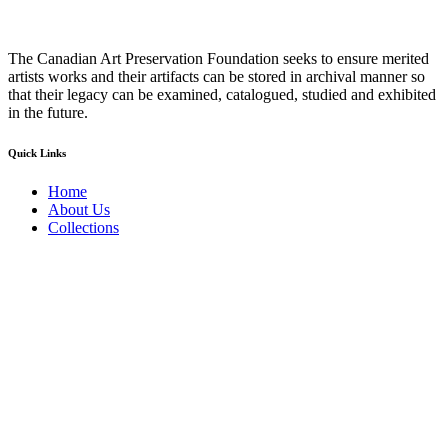
The Canadian Art Preservation Foundation seeks to ensure merited
artists works and their artifacts can be stored in archival manner so
that their legacy can be examined, catalogued, studied and exhibited
in the future.
Quick Links
Home
About Us
Collections