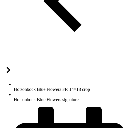
Hotsonbock Blue Flowers FR 14×18 crop
Hotsonbock Blue Flowers signature