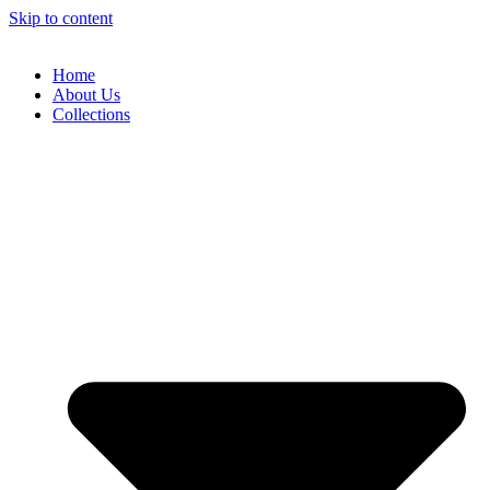
Skip to content
Home
About Us
Collections