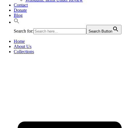
Contact
Donate
Blog
Search for:
Search Button
Home
About Us
Collections