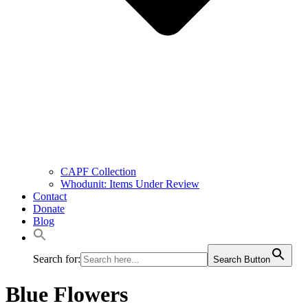
CAPF Collection
Whodunit: Items Under Review
Contact
Donate
Blog
Search for:
Search Button
Blue Flowers