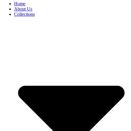
Home
About Us
Collections