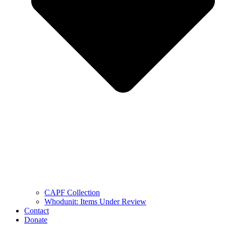
CAPF Collection
Whodunit: Items Under Review
Contact
Donate