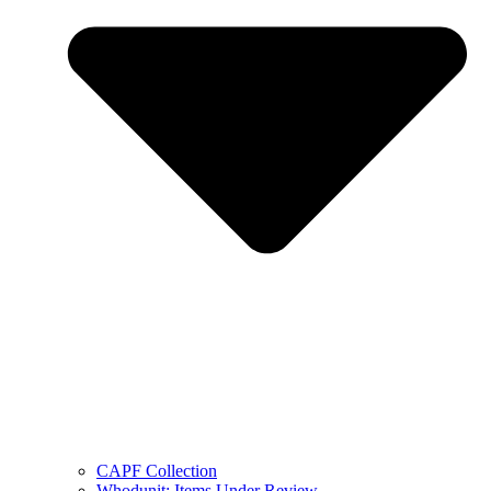
CAPF Collection
Whodunit: Items Under Review