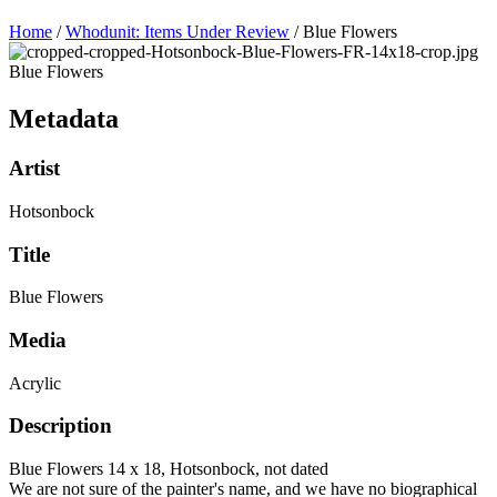
Home
/
Whodunit: Items Under Review
/
Blue Flowers
Blue Flowers
Metadata
Artist
Hotsonbock
Title
Blue Flowers
Media
Acrylic
Description
Blue Flowers 14 x 18, Hotsonbock, not dated
We are not sure of the painter's name, and we have no biographical