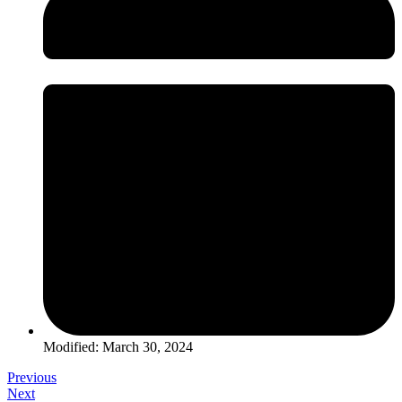
Modified: March 30, 2024
Previous
Next